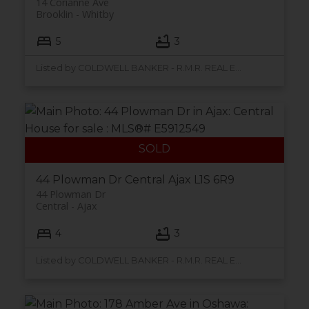
14 Corianne Ave
Brooklin
Whitby
5
3
Listed by COLDWELL BANKER - R.M.R. REAL ESTATE, BROKERAGE
44 Plowman Dr
Central
Ajax
L1S 6R9
44 Plowman Dr
Central
Ajax
4
3
Listed by COLDWELL BANKER - R.M.R. REAL ESTATE, BROKERAGE