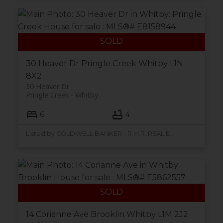
30 Heaver Dr
Pringle Creek
Whitby
L1N
8X2
30 Heaver Dr
Pringle Creek
Whitby
6
4
Listed by COLDWELL BANKER - R.M.R. REAL ESTATE
14 Corianne Ave
Brooklin
Whitby
L1M 2J2