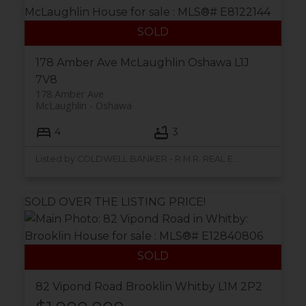
178 Amber Ave
McLaughlin
Oshawa
L1J
7V8
178 Amber Ave
McLaughlin
Oshawa
4
3
Listed by COLDWELL BANKER - R.M.R. REAL ESTATE
SOLD OVER THE LISTING PRICE!
82 Vipond Road
Brooklin
Whitby
L1M 2P2