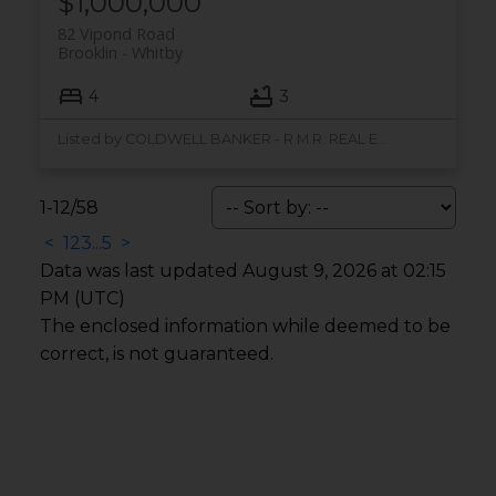
$1,000,000
82 Vipond Road
Brooklin
Whitby
4
3
Listed by COLDWELL BANKER - R.M.R. REAL ESTATE
1-12
/
58
<
1
2
3
...
5
>
Data was last updated August 9, 2026 at 02:15
PM (UTC)
The enclosed information while deemed to be
correct, is not guaranteed.