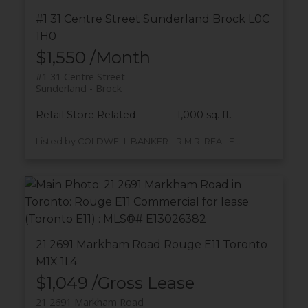
#1 31 Centre Street
Sunderland
Brock
L0C
1H0
$1,550 /Month
#1 31 Centre Street
Sunderland
Brock
Retail Store Related
1,000 sq. ft.
Listed by COLDWELL BANKER - R.M.R. REAL ESTATE
21 2691 Markham Road
Rouge E11
Toronto
M1X 1L4
$1,049 /Gross Lease
21 2691 Markham Road