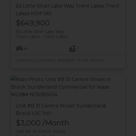
63 Little Silver Lake Way
Trent Lakes
Trent
Lakes
K0M 1A0
$649,900
63 Little Silver Lake Way
Trent Lakes
Trent Lakes
4
1
Listed by COLDWELL BANKER - R.M.R. Real Estate
Unit #B 31 Centre Street
Sunderland
Brock
L0C 1H0
$3,000 /Month
Unit #B 31 Centre Street