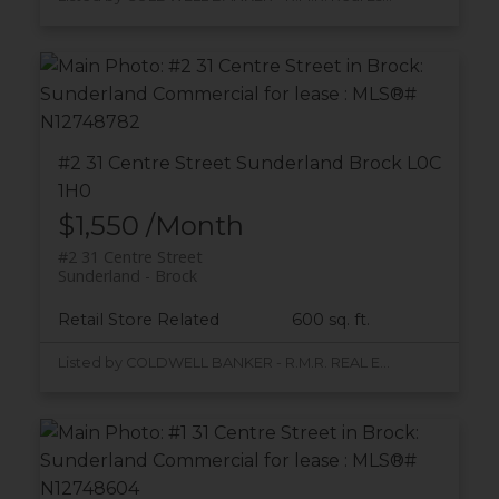
#2 31 Centre Street
Sunderland
Brock
L0C
1H0
$1,550 /Month
#2 31 Centre Street
Sunderland
Brock
Retail Store Related
600 sq. ft.
Listed by COLDWELL BANKER - R.M.R. REAL ESTATE