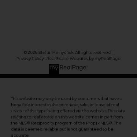
1631 Dundas St E
Whitby, ON, L1N 2K9
Follow me on:
© 2026 Stefan Melnychuk. All rights reserved. |
Privacy Policy
|
Real Estate Websites by myRealPage
This website may only be used by consumers that have a
bona fide interest in the purchase, sale, or lease of real
estate of the type being offered via the website. The data
relating to real estate on this website comes in part from
the MLS® Reciprocity program of the PropTx MLS®. The
data is deemed reliable but is not guaranteed to be
accurate.