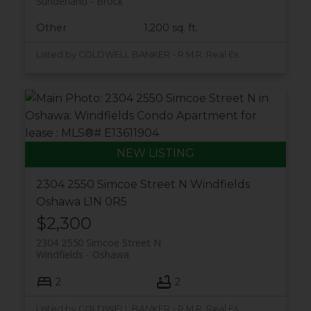
Sunderland
Brock
Other
1,200 sq. ft.
Listed by COLDWELL BANKER - R.M.R. Real Estate
2304 2550 Simcoe Street N
Windfields
Oshawa
L1N 0R5
$2,300
2304 2550 Simcoe Street N
Windfields
Oshawa
2
2
Listed by COLDWELL BANKER - R.M.R. Real Estate