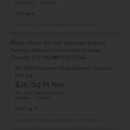
Rouge E11
Toronto
300 sq. ft.
Listed by COLDWELL BANKER - R.M.R. REAL ESTATE
#21 2691 Markham Road
Malvern
Toronto
M1X 1L4
$26 /Sq Ft Net
#21 2691 Markham Road
Malvern
Toronto
1,700 sq. ft.
Listed by COLDWELL BANKER - R.M.R. REAL ESTATE