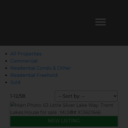
All Properties
Commercial
Residential Condo & Other
Residential Freehold
Sold
1-12
/
58