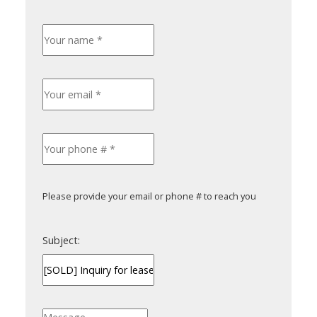
Please provide your email or phone # to reach you
Subject: