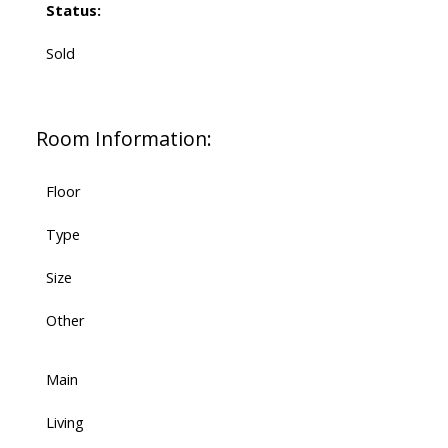
Status:
Sold
Room Information:
Floor
Type
Size
Other
Main
Living