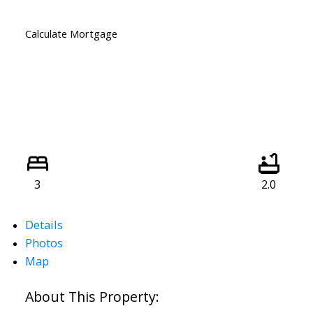
Calculate Mortgage
3
2.0
Details
Photos
Map