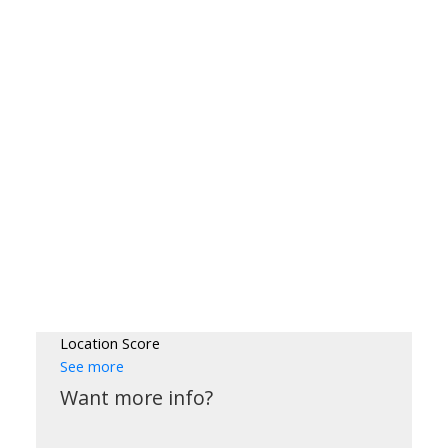
Location Score
See more