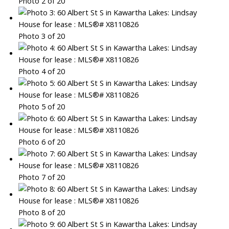
Photo 2 of 20
Photo 3 of 20
Photo 4 of 20
Photo 5 of 20
Photo 6 of 20
Photo 7 of 20
Photo 8 of 20