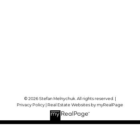
Direct:
905-723-7474
stefan@stefanmelnychuk.com
Office Address:
1631 Dundas St E
Whitby, ON, L1N 2K9
Follow me on:
© 2026 Stefan Melnychuk. All rights reserved. |
Privacy Policy
|
Real Estate Websites by myRealPage