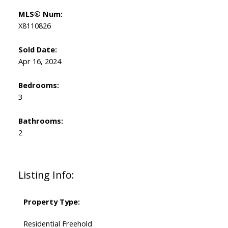
MLS® Num:
X8110826
Sold Date:
Apr 16, 2024
Bedrooms:
3
Bathrooms:
2
Listing Info:
Property Type:
Residential Freehold