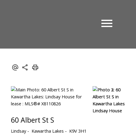
60 Albert St S
Lindsay
Kawartha Lakes
K9V 3H1