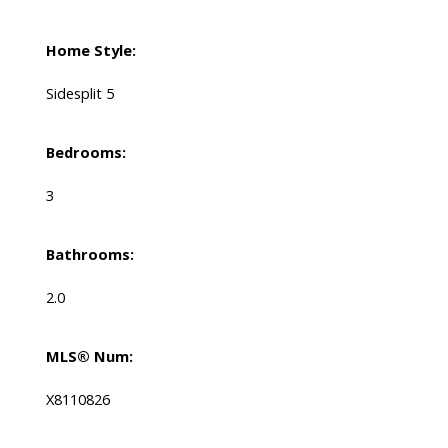
Home Style:
Sidesplit 5
Bedrooms:
3
Bathrooms:
2.0
MLS® Num:
X8110826