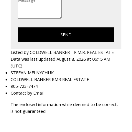
SEND
Listed by COLDWELL BANKER - R.M.R. REAL ESTATE
Data was last updated August 8, 2026 at 06:15 AM
(UTC)
STEFAN MELNYCHUK
COLDWELL BANKER RMR REAL ESTATE
905-723-7474
Contact by Email
The enclosed information while deemed to be correct,
is not guaranteed.