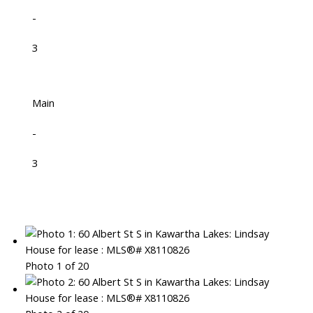
-
3
Main
-
3
Photo 1 of 20