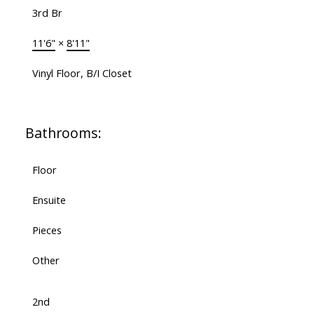
3rd Br
11'6"
×
8'11"
Vinyl Floor, B/I Closet
Bathrooms:
Floor
Ensuite
Pieces
Other
2nd