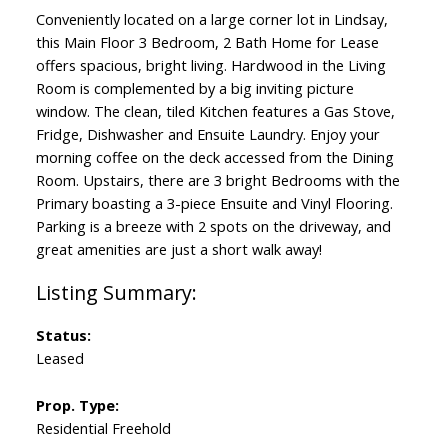
Conveniently located on a large corner lot in Lindsay,
this Main Floor 3 Bedroom, 2 Bath Home for Lease
offers spacious, bright living. Hardwood in the Living
Room is complemented by a big inviting picture
window. The clean, tiled Kitchen features a Gas Stove,
Fridge, Dishwasher and Ensuite Laundry. Enjoy your
morning coffee on the deck accessed from the Dining
Room. Upstairs, there are 3 bright Bedrooms with the
Primary boasting a 3-piece Ensuite and Vinyl Flooring.
Parking is a breeze with 2 spots on the driveway, and
great amenities are just a short walk away!
Status:
Leased
Prop. Type:
Residential Freehold