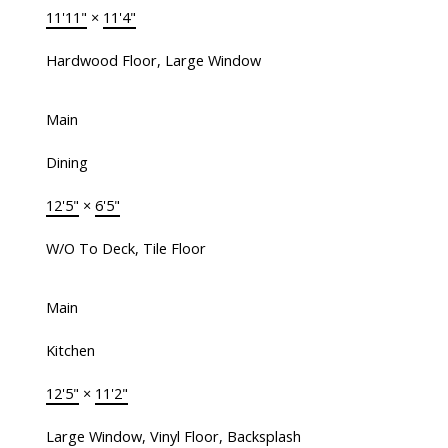
11'11"
×
11'4"
Hardwood Floor, Large Window
Main
Dining
12'5"
×
6'5"
W/O To Deck, Tile Floor
Main
Kitchen
12'5"
×
11'2"
Large Window, Vinyl Floor, Backsplash