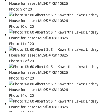
Photo 9 of 20
Photo 10 of 20
Photo 11 of 20
Photo 12 of 20
Photo 13 of 20
Photo 14 of 20