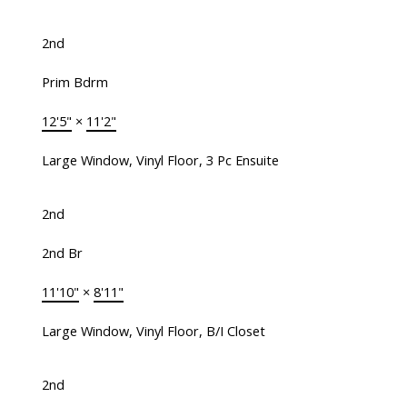
2nd
Prim Bdrm
12'5"
×
11'2"
Large Window, Vinyl Floor, 3 Pc Ensuite
2nd
2nd Br
11'10"
×
8'11"
Large Window, Vinyl Floor, B/I Closet
2nd