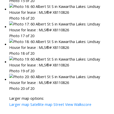
Photo 15 of 20
Photo 16 of 20
Photo 17 of 20
Photo 18 of 20
Photo 19 of 20
Photo 20 of 20
Larger map options:
Larger map
Satellite map
Street View
Walkscore