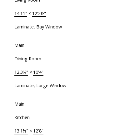
14'11"
×
12'2½"
Laminate, Bay Window
Main
Dining Room
12'3¼"
×
10'4"
Laminate, Large Window
Main
Kitchen
13'1½"
×
12'8"