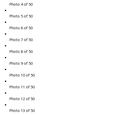
Photo 4 of 50
Photo 5 of 50
Photo 6 of 50
Photo 7 of 50
Photo 8 of 50
Photo 9 of 50
Photo 10 of 50
Photo 11 of 50
Photo 12 of 50
Photo 13 of 50