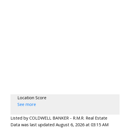
Location Score
See more
Listed by COLDWELL BANKER - R.M.R. Real Estate
Data was last updated August 6, 2026 at 03:15 AM