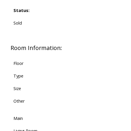
Status:
Sold
Room Information:
Floor
Type
Size
Other
Main
Living Room