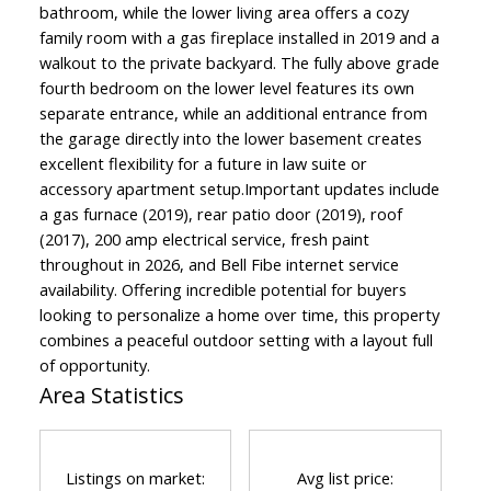
bathroom, while the lower living area offers a cozy
family room with a gas fireplace installed in 2019 and a
walkout to the private backyard. The fully above grade
fourth bedroom on the lower level features its own
separate entrance, while an additional entrance from
the garage directly into the lower basement creates
excellent flexibility for a future in law suite or
accessory apartment setup.Important updates include
a gas furnace (2019), rear patio door (2019), roof
(2017), 200 amp electrical service, fresh paint
throughout in 2026, and Bell Fibe internet service
availability. Offering incredible potential for buyers
looking to personalize a home over time, this property
combines a peaceful outdoor setting with a layout full
of opportunity.
Area Statistics
Listings on market:
Avg list price: