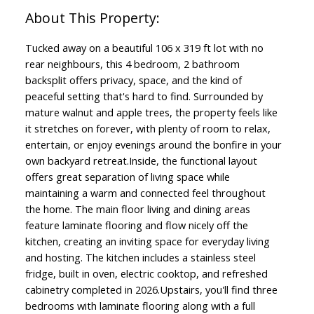
Tucked away on a beautiful 106 x 319 ft lot with no
rear neighbours, this 4 bedroom, 2 bathroom
backsplit offers privacy, space, and the kind of
peaceful setting that's hard to find. Surrounded by
mature walnut and apple trees, the property feels like
it stretches on forever, with plenty of room to relax,
entertain, or enjoy evenings around the bonfire in your
own backyard retreat.Inside, the functional layout
offers great separation of living space while
maintaining a warm and connected feel throughout
the home. The main floor living and dining areas
feature laminate flooring and flow nicely off the
kitchen, creating an inviting space for everyday living
and hosting. The kitchen includes a stainless steel
fridge, built in oven, electric cooktop, and refreshed
cabinetry completed in 2026.Upstairs, you'll find three
bedrooms with laminate flooring along with a full