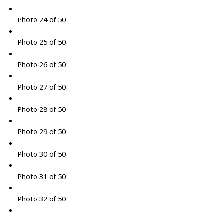
Photo 24 of 50
Photo 25 of 50
Photo 26 of 50
Photo 27 of 50
Photo 28 of 50
Photo 29 of 50
Photo 30 of 50
Photo 31 of 50
Photo 32 of 50