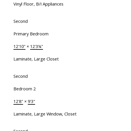
Vinyl Floor, B/I Appliances
Second
Primary Bedroom
12'10"
×
12'3¼"
Laminate, Large Closet
Second
Bedroom 2
12'8"
×
9'3"
Laminate, Large Window, Closet