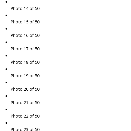
Photo 14 of 50
Photo 15 of 50
Photo 16 of 50
Photo 17 of 50
Photo 18 of 50
Photo 19 of 50
Photo 20 of 50
Photo 21 of 50
Photo 22 of 50
Photo 23 of 50