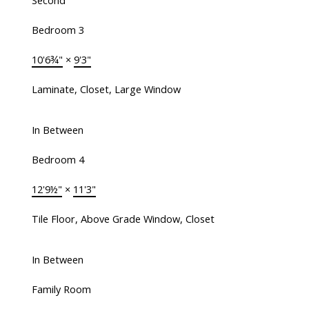
Second
Bedroom 3
10'6¾"
×
9'3"
Laminate, Closet, Large Window
In Between
Bedroom 4
12'9½"
×
11'3"
Tile Floor, Above Grade Window, Closet
In Between
Family Room