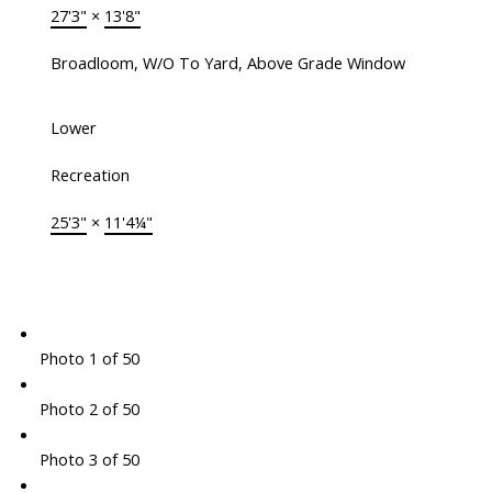
27'3"
×
13'8"
Broadloom, W/O To Yard, Above Grade Window
Lower
Recreation
25'3"
×
11'4¼"
Photo 1 of 50
Photo 2 of 50
Photo 3 of 50