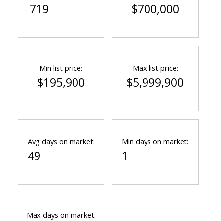
719
$700,000
Min list price:
Max list price:
$195,900
$5,999,900
Avg days on market:
Min days on market:
49
1
Max days on market: