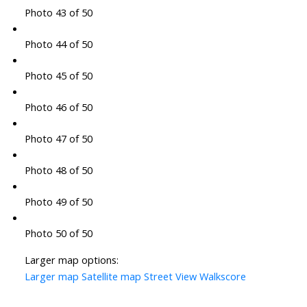
Photo 43 of 50
Photo 44 of 50
Photo 45 of 50
Photo 46 of 50
Photo 47 of 50
Photo 48 of 50
Photo 49 of 50
Photo 50 of 50
Larger map options:
Larger map
Satellite map
Street View
Walkscore