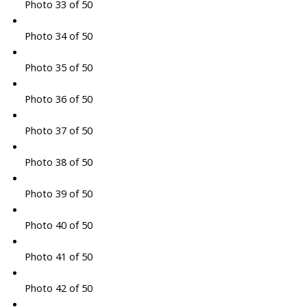
Photo 33 of 50
Photo 34 of 50
Photo 35 of 50
Photo 36 of 50
Photo 37 of 50
Photo 38 of 50
Photo 39 of 50
Photo 40 of 50
Photo 41 of 50
Photo 42 of 50