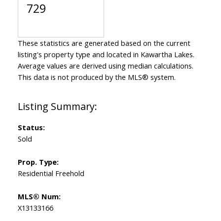
729
These statistics are generated based on the current
listing's property type and located in
Kawartha Lakes
.
Average values are derived using median calculations.
This data is not produced by the MLS® system.
Status:
Sold
Prop. Type:
Residential Freehold
MLS® Num:
X13133166