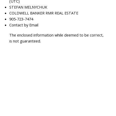
(UTC)
STEFAN MELNYCHUK
COLDWELL BANKER RMR REAL ESTATE
905-723-7474
Contact by Email
The enclosed information while deemed to be correct,
is not guaranteed.