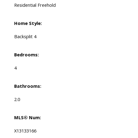
Residential Freehold
Home Style:
Backsplit 4
Bedrooms:
4
Bathrooms:
2.0
MLS® Num:
X13133166