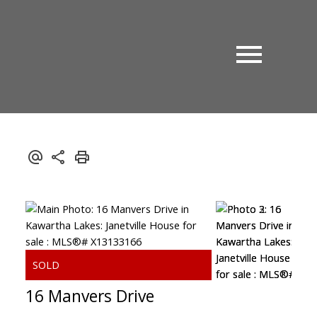
16 Manvers Drive