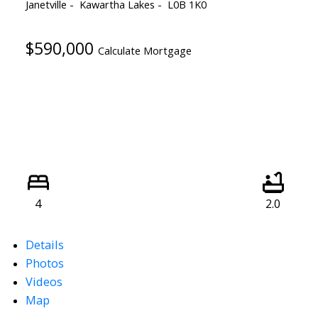
Janetville
Kawartha Lakes
L0B 1K0
$590,000
Calculate Mortgage
4
2.0
Details
Photos
Videos
Map