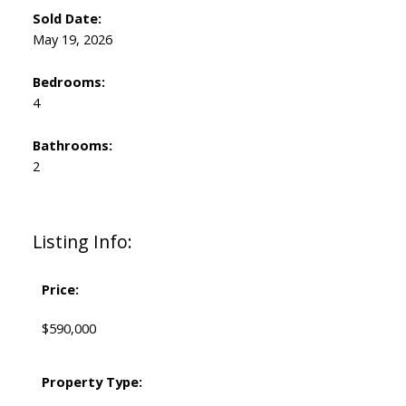
Sold Date:
May 19, 2026
Bedrooms:
4
Bathrooms:
2
Listing Info:
Price:
$590,000
Property Type: