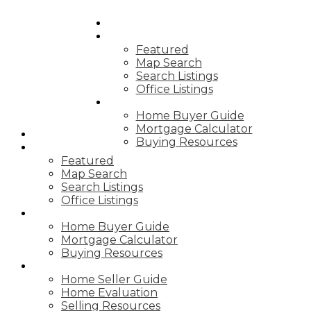
HOME
PROPERTIES
Featured
Map Search
Search Listings
Office Listings
BUYING
Home Buyer Guide
Mortgage Calculator
HOME
Buying Resources
PROPERTIES
Featured
Map Search
Search Listings
Office Listings
BUYING
Home Buyer Guide
Mortgage Calculator
Buying Resources
SELLING
Home Seller Guide
Home Evaluation
Selling Resources