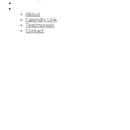
BLOG
ABOUT
About
Calendly Link
Testimonials
Contact
700 Harmony Rd N Unit #96
Pinecrest
Oshawa
L1K 1S2
Details
Photos
Videos
Map