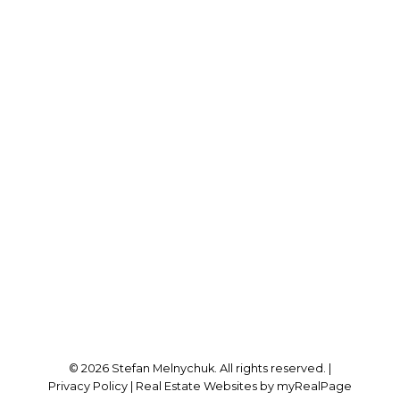
Direct:
905-723-7474
stefan@stefanmelnychuk.com
Office Address:
1631 Dundas St E
Whitby, ON, L1N 2K9
Follow me on:
© 2026 Stefan Melnychuk. All rights reserved. |
Privacy Policy
|
Real Estate Websites by myRealPage