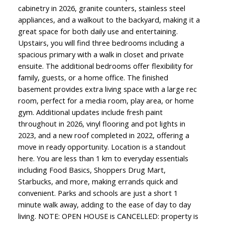
cabinetry in 2026, granite counters, stainless steel
appliances, and a walkout to the backyard, making it a
great space for both daily use and entertaining.
Upstairs, you will find three bedrooms including a
spacious primary with a walk in closet and private
ensuite. The additional bedrooms offer flexibility for
family, guests, or a home office. The finished
basement provides extra living space with a large rec
room, perfect for a media room, play area, or home
gym. Additional updates include fresh paint
throughout in 2026, vinyl flooring and pot lights in
2023, and a new roof completed in 2022, offering a
move in ready opportunity. Location is a standout
here. You are less than 1 km to everyday essentials
including Food Basics, Shoppers Drug Mart,
Starbucks, and more, making errands quick and
convenient. Parks and schools are just a short 1
minute walk away, adding to the ease of day to day
living. NOTE: OPEN HOUSE is CANCELLED: property is