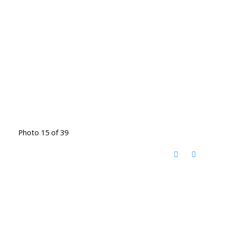
Photo 15 of 39