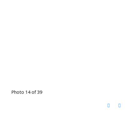
Photo 14 of 39