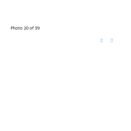
Photo 20 of 39