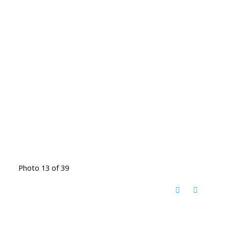
Photo 13 of 39