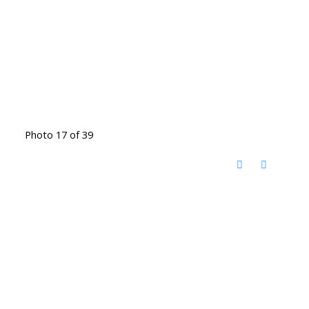
Photo 17 of 39