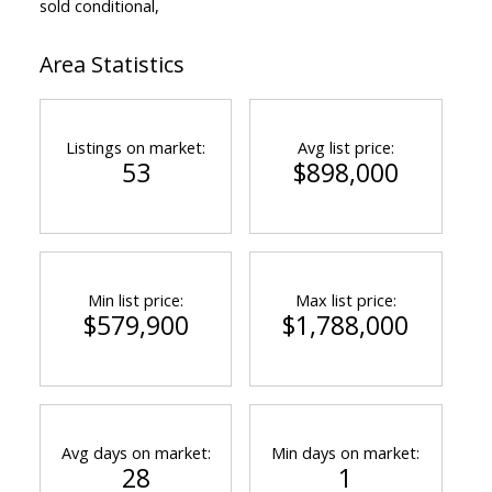
sold conditional,
Area Statistics
Listings on market:
Avg list price:
53
$898,000
Min list price:
Max list price:
$579,900
$1,788,000
Avg days on market:
Min days on market:
28
1