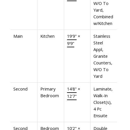
W/O To
Yard,
Combined
w/Kitchen
Main
Kitchen
19'9"
×
Stainless
Steel
9'9"
Appl,
Granite
Counters,
W/O To
Yard
Second
Primary
14'8"
×
Laminate,
Bedroom
Walk-In
12'7"
Closet(s),
4 Pc
Ensuite
Second
Bedroom
10'2"
×
Double