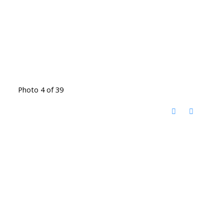
Photo 4 of 39