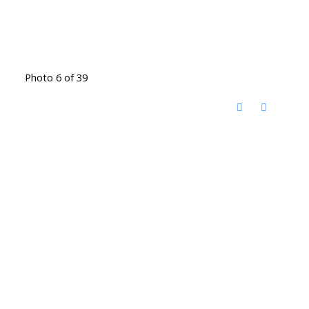
Photo 6 of 39