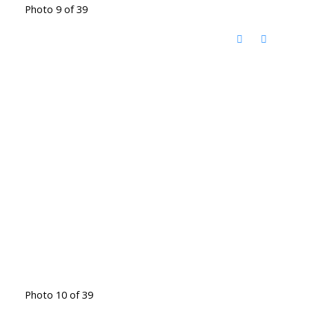
Photo 9 of 39
Photo 10 of 39