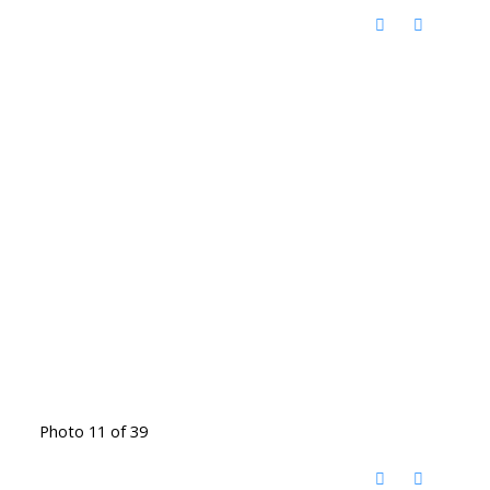
Photo 11 of 39