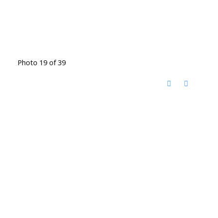
Photo 19 of 39