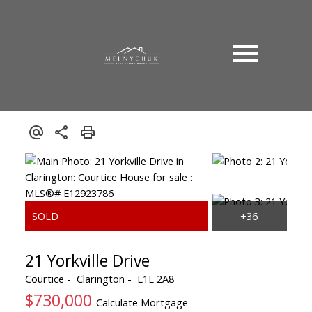
21 Yorkville Drive
Courtice
Clarington
L1E 2A8
$730,000
Calculate Mortgage