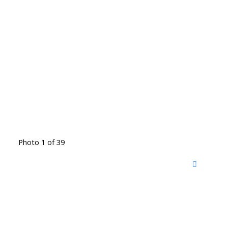
Photo 1 of 39