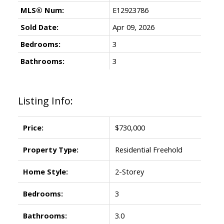
MLS® Num:
E12923786
Sold Date:
Apr 09, 2026
Bedrooms:
3
Bathrooms:
3
Listing Info:
Price:
$730,000
Property Type:
Residential Freehold
Home Style:
2-Storey
Bedrooms:
3
Bathrooms:
3.0