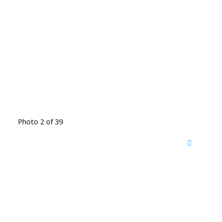
Photo 2 of 39