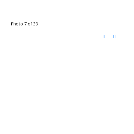
Photo 7 of 39