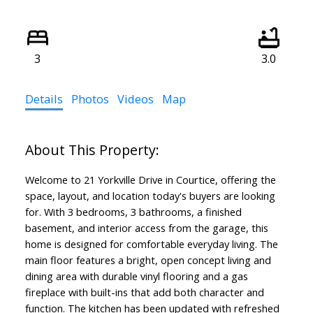
3
3.0
Details
Photos
Videos
Map
Welcome to 21 Yorkville Drive in Courtice, offering the
space, layout, and location today's buyers are looking
for. With 3 bedrooms, 3 bathrooms, a finished
basement, and interior access from the garage, this
home is designed for comfortable everyday living. The
main floor features a bright, open concept living and
dining area with durable vinyl flooring and a gas
fireplace with built-ins that add both character and
function. The kitchen has been updated with refreshed