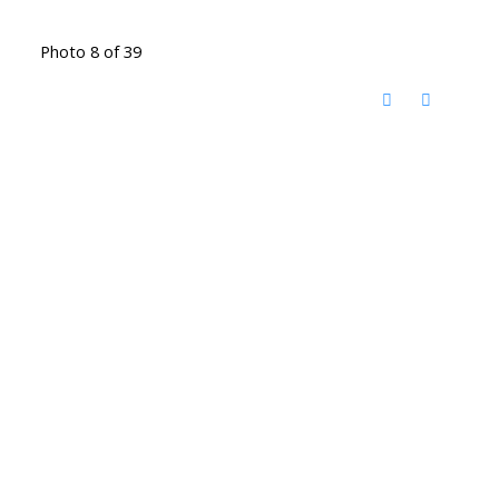
Photo 8 of 39