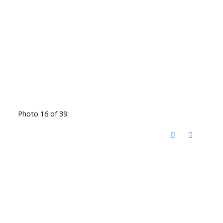
Photo 16 of 39