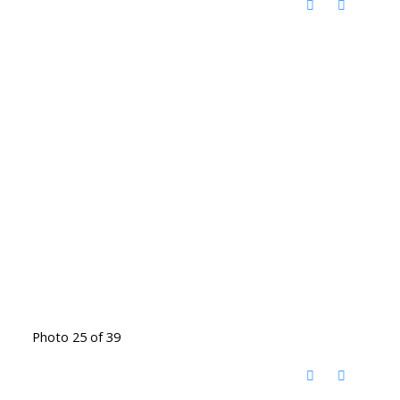
Photo 25 of 39