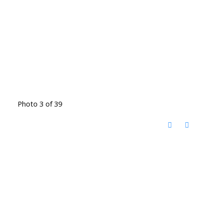
Photo 3 of 39