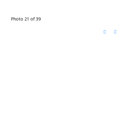
Photo 21 of 39