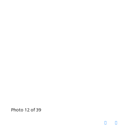
Photo 12 of 39