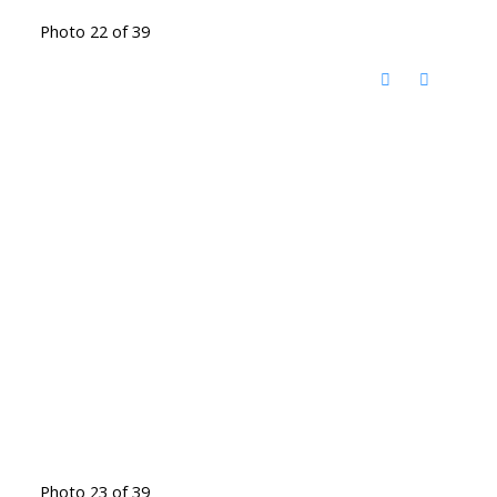
Photo 22 of 39
Photo 23 of 39