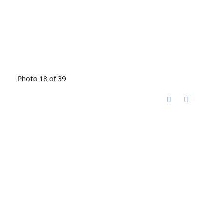
Photo 18 of 39