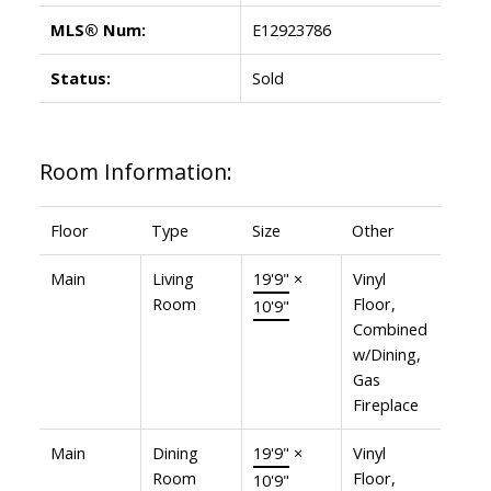
MLS® Num:
E12923786
Status:
Sold
Room Information:
Floor
Type
Size
Other
Main
Living
19'9"
×
Vinyl
Room
Floor,
10'9"
Combined
w/Dining,
Gas
Fireplace
Main
Dining
19'9"
×
Vinyl
Room
Floor,
10'9"