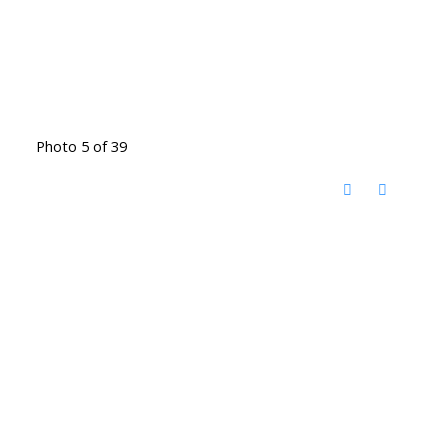
Photo 5 of 39