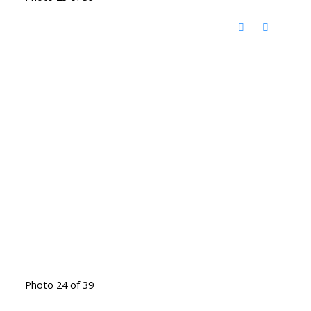
Photo 24 of 39