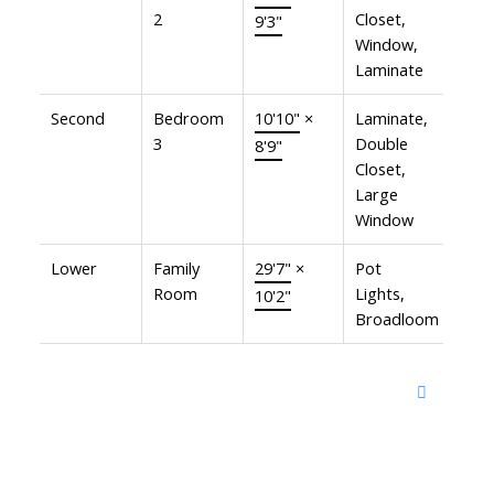
2
Closet,
9'3"
Window,
Laminate
Second
Bedroom
10'10"
×
Laminate,
3
Double
8'9"
Closet,
Large
Window
Lower
Family
29'7"
×
Pot
Room
Lights,
10'2"
Broadloom