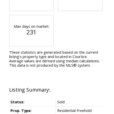
Max days on market:
231
These statistics are generated based on the current
listing's property type and located in
Courtice
.
Average values are derived using median calculations.
This data is not produced by the MLS® system.
Status:
Sold
Prop. Type:
Residential Freehold