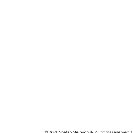
Direct:
905-723-7474
fan@stefanmelnychuk.com
Office Address:
1631 Dundas St E
Whitby, ON, L1N 2K9
© 2026 Stefan Melnychuk. All rights reserved. 