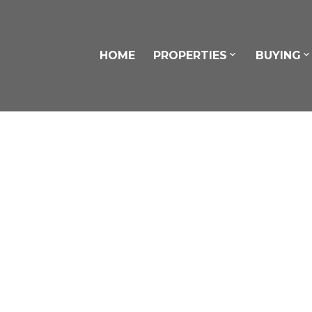
HOME
PROPERTIES
BUYING
5 Tucker Road
$73
Bowmanville
Clarington
L1C 4L9
3
SOLD OVER THE LISTING PRICE!