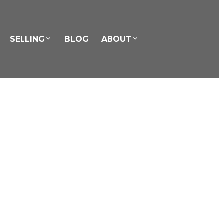
SELLING
BLOG
ABOUT