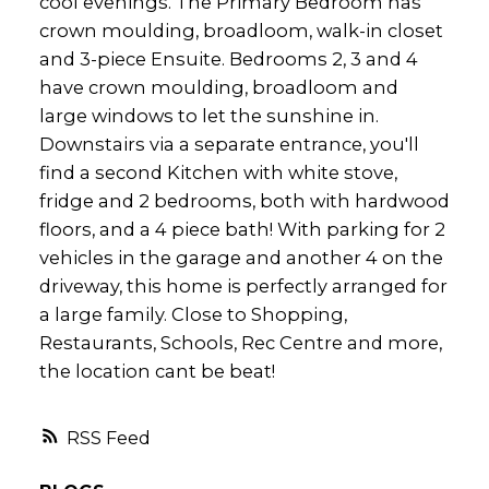
cool evenings. The Primary Bedroom has
crown moulding, broadloom, walk-in closet
and 3-piece Ensuite. Bedrooms 2, 3 and 4
have crown moulding, broadloom and
large windows to let the sunshine in.
Downstairs via a separate entrance, you'll
find a second Kitchen with white stove,
fridge and 2 bedrooms, both with hardwood
floors, and a 4 piece bath! With parking for 2
vehicles in the garage and another 4 on the
driveway, this home is perfectly arranged for
a large family. Close to Shopping,
Restaurants, Schools, Rec Centre and more,
the location cant be beat!
RSS