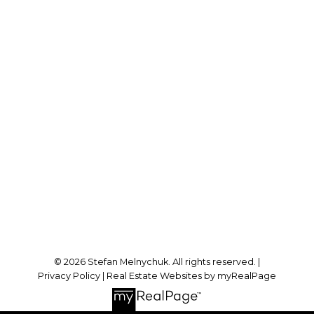
Direct:
905-723-7474
stefan@stefanmelnychuk.com
Office Address:
1631 Dundas St E
Whitby, ON, L1N 2K9
Follow me on:
© 2026 Stefan Melnychuk. All rights reserved. |
Privacy Policy
|
Real Estate Websites by myRealPage