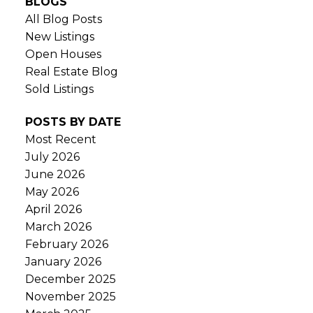
BLOGS
All Blog Posts
New Listings
Open Houses
Real Estate Blog
Sold Listings
POSTS BY DATE
Most Recent
July 2026
June 2026
May 2026
April 2026
March 2026
February 2026
January 2026
December 2025
November 2025