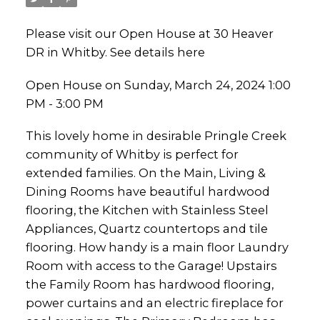
Please visit our Open House at 30 Heaver
DR in Whitby.
See details here
Open House on Sunday, March 24, 2024 1:00
PM - 3:00 PM
This lovely home in desirable Pringle Creek
community of Whitby is perfect for
extended families. On the Main, Living &
Dining Rooms have beautiful hardwood
flooring, the Kitchen with Stainless Steel
Appliances, Quartz countertops and tile
flooring. How handy is a main floor Laundry
Room with access to the Garage! Upstairs
the Family Room has hardwood flooring,
power curtains and an electric fireplace for