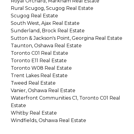
Royal Orchard, Markham Real Estate
Rural Scugog, Scugog Real Estate
Scugog Real Estate
South West, Ajax Real Estate
Sunderland, Brock Real Estate
Sutton & Jackson's Point, Georgina Real Estate
Taunton, Oshawa Real Estate
Toronto C01 Real Estate
Toronto E11 Real Estate
Toronto W08 Real Estate
Trent Lakes Real Estate
Tweed Real Estate
Vanier, Oshawa Real Estate
Waterfront Communities C1, Toronto C01 Real
Estate
Whitby Real Estate
Windfields, Oshawa Real Estate