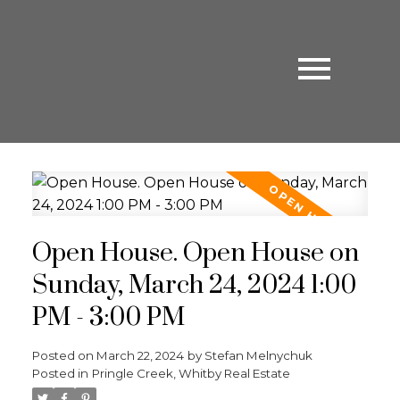
Open House. Open House on
Sunday, March 24, 2024 1:00
PM - 3:00 PM
Posted on
March 22, 2024
by
Stefan Melnychuk
Posted in
Pringle Creek, Whitby Real Estate