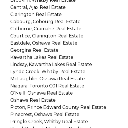
Brooklin, Whitby Real Estate
Central, Ajax Real Estate
Clarington Real Estate
Cobourg, Cobourg Real Estate
Colborne, Cramahe Real Estate
Courtice, Clarington Real Estate
Eastdale, Oshawa Real Estate
Georgina Real Estate
Kawartha Lakes Real Estate
Lindsay, Kawartha Lakes Real Estate
Lynde Creek, Whitby Real Estate
McLaughlin, Oshawa Real Estate
Niagara, Toronto C01 Real Estate
O'Neill, Oshawa Real Estate
Oshawa Real Estate
Picton, Prince Edward County Real Estate
Pinecrest, Oshawa Real Estate
Pringle Creek, Whitby Real Estate