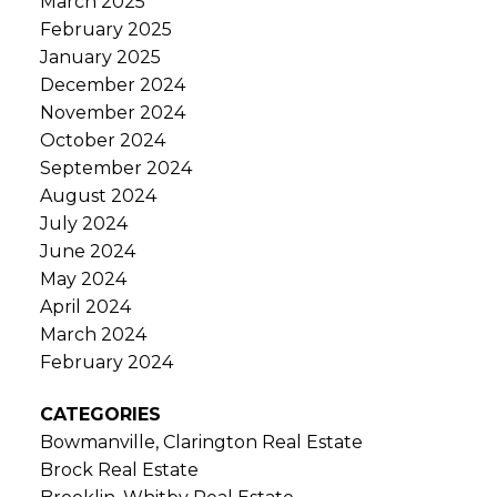
March 2025
February 2025
January 2025
December 2024
November 2024
October 2024
September 2024
August 2024
July 2024
June 2024
May 2024
April 2024
March 2024
February 2024
CATEGORIES
Bowmanville, Clarington Real Estate
Brock Real Estate