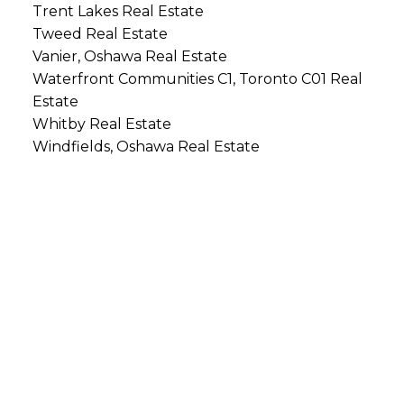
Trent Lakes Real Estate
Tweed Real Estate
Vanier, Oshawa Real Estate
Waterfront Communities C1, Toronto C01 Real
Estate
Whitby Real Estate
Windfields, Oshawa Real Estate