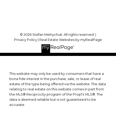
Follow me on:
© 2026 Stefan Melnychuk. All rights reserved. |
Privacy Policy
|
Real Estate Websites by myRealPage
This website may only be used by consumers that have a
bona fide interest in the purchase, sale, or lease of real
estate of the type being offered via the website. The data
relating to real estate on this website comes in part from
the MLS® Reciprocity program of the PropTx MLS®. The
data is deemed reliable but is not guaranteed to be
accurate.