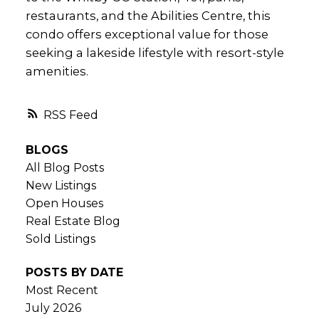
restaurants, and the Abilities Centre, this
condo offers exceptional value for those
seeking a lakeside lifestyle with resort-style
amenities.
RSS
BLOGS
All Blog Posts
New Listings
Open Houses
Real Estate Blog
Sold Listings
POSTS BY DATE
Most Recent
July 2026