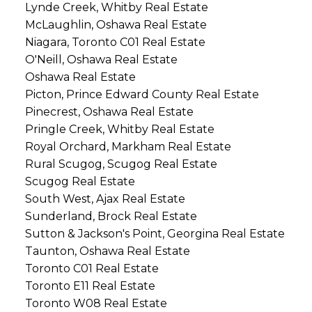
Lynde Creek, Whitby Real Estate
McLaughlin, Oshawa Real Estate
Niagara, Toronto C01 Real Estate
O'Neill, Oshawa Real Estate
Oshawa Real Estate
Picton, Prince Edward County Real Estate
Pinecrest, Oshawa Real Estate
Pringle Creek, Whitby Real Estate
Royal Orchard, Markham Real Estate
Rural Scugog, Scugog Real Estate
Scugog Real Estate
South West, Ajax Real Estate
Sunderland, Brock Real Estate
Sutton & Jackson's Point, Georgina Real Estate
Taunton, Oshawa Real Estate
Toronto C01 Real Estate
Toronto E11 Real Estate
Toronto W08 Real Estate