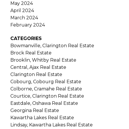
May 2024
April 2024
March 2024
February 2024
CATEGORIES
Bowmanville, Clarington Real Estate
Brock Real Estate
Brooklin, Whitby Real Estate
Central, Ajax Real Estate
Clarington Real Estate
Cobourg, Cobourg Real Estate
Colborne, Cramahe Real Estate
Courtice, Clarington Real Estate
Eastdale, Oshawa Real Estate
Georgina Real Estate
Kawartha Lakes Real Estate
Lindsay, Kawartha Lakes Real Estate