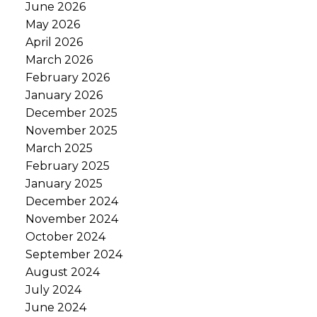
June 2026
May 2026
April 2026
March 2026
February 2026
January 2026
December 2025
November 2025
March 2025
February 2025
January 2025
December 2024
November 2024
October 2024
September 2024
August 2024
July 2024
June 2024