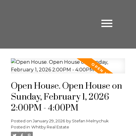
Open House. Open House on
Sunday, February 1, 2026
2:00PM - 4:00PM
Posted on
January 29, 2026
by
Stefan Melnychuk
Posted in
Whitby Real Estate