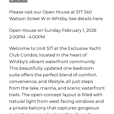
Please visit our Open House at 517 340
Watson Street W in Whitby.
See details here
Open House on Sunday, February 1, 2026
2:00PM - 4:00PM
Welcome to Unit 517 at the Exclusive Yacht
Club Condos, located in the heart of
Whitby's vibrant waterfront community.
This beautifully updated one-bedroom
suite offers the perfect blend of comfort,
convenience, and lifestyle, all just steps
from the lake, marina, and scenic waterfront
trails. The open-concept layout is filled with
natural light from west-facing windows and
a private balcony that captures gorgeous