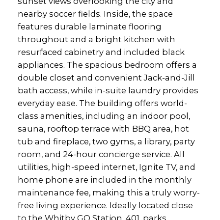
sunset views overlooking the city and
nearby soccer fields. Inside, the space
features durable laminate flooring
throughout and a bright kitchen with
resurfaced cabinetry and included black
appliances. The spacious bedroom offers a
double closet and convenient Jack-and-Jill
bath access, while in-suite laundry provides
everyday ease. The building offers world-
class amenities, including an indoor pool,
sauna, rooftop terrace with BBQ area, hot
tub and fireplace, two gyms, a library, party
room, and 24-hour concierge service. All
utilities, high-speed internet, Ignite TV, and
home phone are included in the monthly
maintenance fee, making this a truly worry-
free living experience. Ideally located close
to the Whitby GO Station, 401, parks,