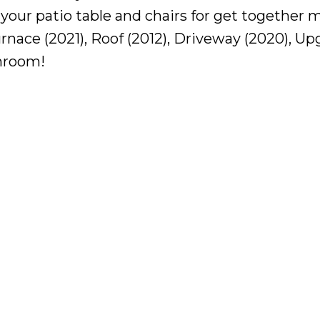
 your patio table and chairs for get together 
urnace (2021), Roof (2012), Driveway (2020), U
nroom!