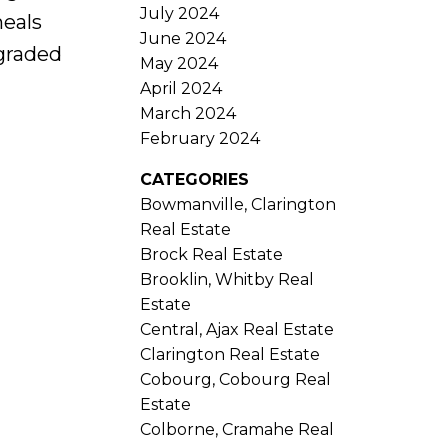
July 2024
meals
June 2024
pgraded
May 2024
April 2024
March 2024
February 2024
CATEGORIES
Bowmanville, Clarington
Real Estate
Brock Real Estate
Brooklin, Whitby Real
Estate
Central, Ajax Real Estate
Clarington Real Estate
Cobourg, Cobourg Real
Estate
Colborne, Cramahe Real