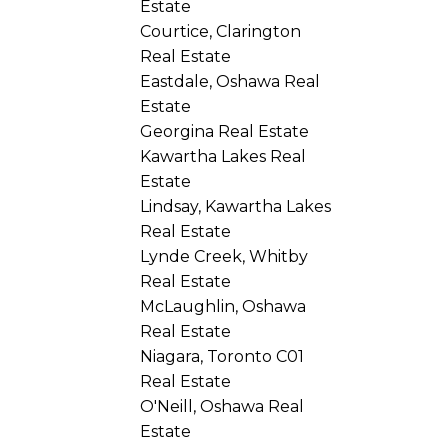
Estate
Courtice, Clarington
Real Estate
Eastdale, Oshawa Real
Estate
Georgina Real Estate
Kawartha Lakes Real
Estate
Lindsay, Kawartha Lakes
Real Estate
Lynde Creek, Whitby
Real Estate
McLaughlin, Oshawa
Real Estate
Niagara, Toronto C01
Real Estate
O'Neill, Oshawa Real
Estate