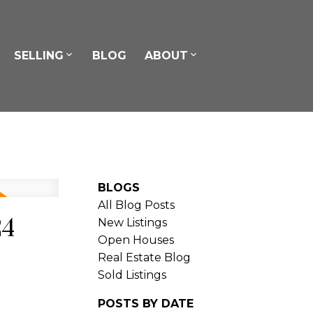
SELLING
BLOG
ABOUT
BLOGS
All Blog Posts
24
New Listings
Open Houses
Real Estate Blog
Sold Listings
POSTS BY DATE