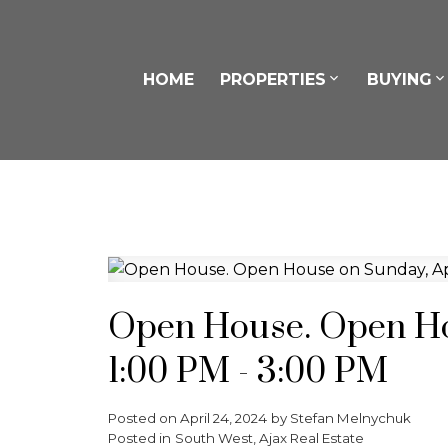
HOME
PROPERTIES
BUYING
Open House. Open Hou
1:00 PM - 3:00 PM
Posted on
April 24, 2024
by
Stefan Melnychuk
Posted in
South West, Ajax Real Estate