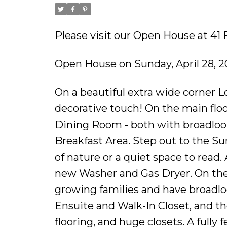
Please visit our Open House at 41 
Open House on Sunday, April 28, 2
On a beautiful extra wide corner Lo
decorative touch! On the main fl
Dining Room - both with broadloom
Breakfast Area. Step out to the Su
of nature or a quiet space to read
new Washer and Gas Dryer. On the 
growing families and have broadl
Ensuite and Walk-In Closet, and t
flooring, and huge closets. A full