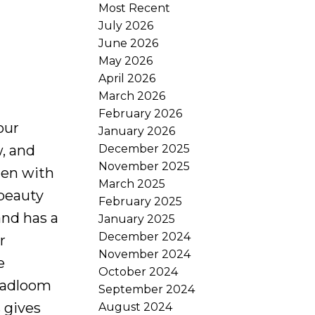
Most Recent
July 2026
June 2026
May 2026
April 2026
March 2026
February 2026
our
January 2026
December 2025
, and
November 2025
hen with
March 2025
 beauty
February 2025
and has a
January 2025
December 2024
r
November 2024
e
October 2024
roadloom
September 2024
 gives
August 2024