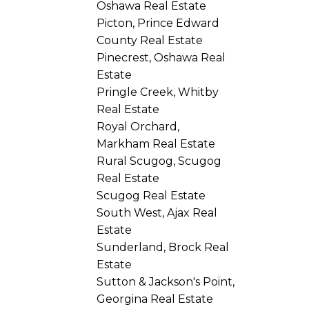
Oshawa Real Estate
Picton, Prince Edward
County Real Estate
Pinecrest, Oshawa Real
Estate
Pringle Creek, Whitby
Real Estate
Royal Orchard,
Markham Real Estate
Rural Scugog, Scugog
Real Estate
Scugog Real Estate
South West, Ajax Real
Estate
Sunderland, Brock Real
Estate
Sutton & Jackson's Point,
Georgina Real Estate