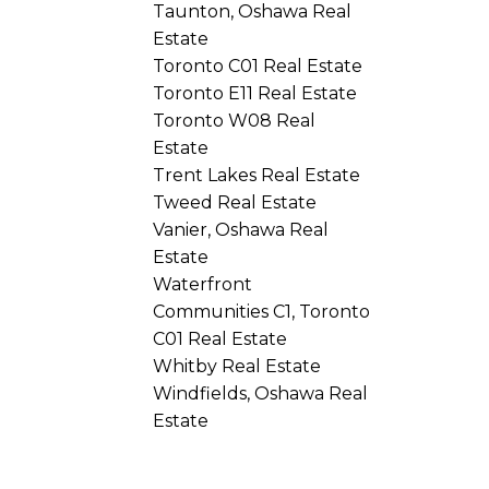
Taunton, Oshawa Real
Estate
Toronto C01 Real Estate
Toronto E11 Real Estate
Toronto W08 Real
Estate
Trent Lakes Real Estate
Tweed Real Estate
Vanier, Oshawa Real
Estate
Waterfront
Communities C1, Toronto
C01 Real Estate
Whitby Real Estate
Windfields, Oshawa Real
Estate