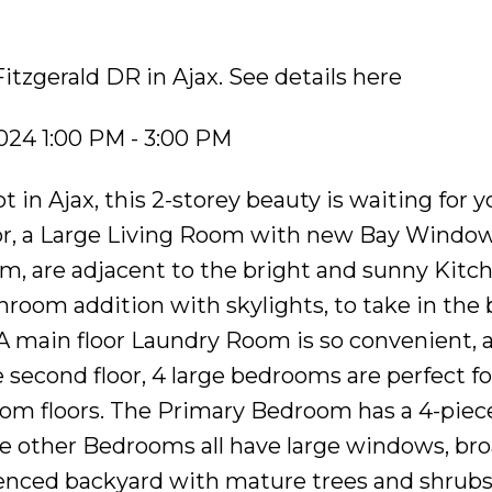
Fitzgerald DR in Ajax.
See details here
024 1:00 PM - 3:00 PM
t in Ajax, this 2-storey beauty is waiting for y
oor, a Large Living Room with new Bay Window
, are adjacent to the bright and sunny Kitc
nroom addition with skylights, to take in the
. A main floor Laundry Room is so convenient, 
second floor, 4 large bedrooms are perfect fo
oom floors. The Primary Bedroom has a 4-piec
he other Bedrooms all have large windows, b
y fenced backyard with mature trees and shrubs