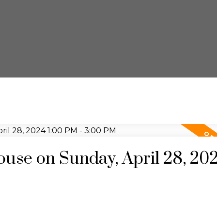
se on Sunday, April 28, 20