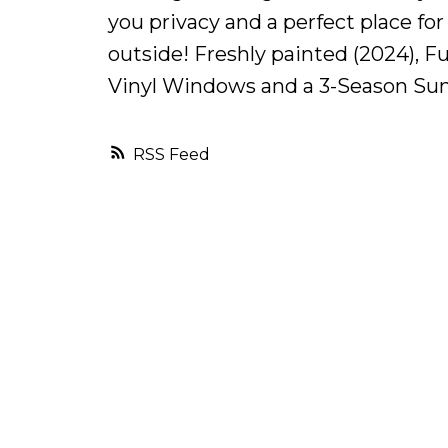
you privacy and a perfect place for
outside! Freshly painted (2024), F
Vinyl Windows and a 3-Season Su
RSS