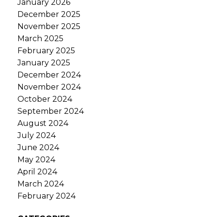
January 2026
December 2025
November 2025
March 2025
February 2025
January 2025
December 2024
November 2024
October 2024
September 2024
August 2024
July 2024
June 2024
May 2024
April 2024
March 2024
February 2024