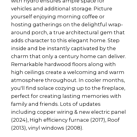
with hydro ensures ample space for
vehicles and additional storage. Picture
yourself enjoying morning coffee or
hosting gatherings on the delightful wrap-
around porch, a true architectural gem that
adds character to this elegant home. Step
inside and be instantly captivated by the
charm that only a century home can deliver.
Remarkable hardwood floors along with
high ceilings create a welcoming and warm
atmosphere throughout. In cooler months,
you'll find solace cozying up to the fireplace,
perfect for creating lasting memories with
family and friends. Lots of updates
including copper wiring & new electric panel
(2024), High efficiency furnace (2017), Roof
(2013), vinyl windows (2008).