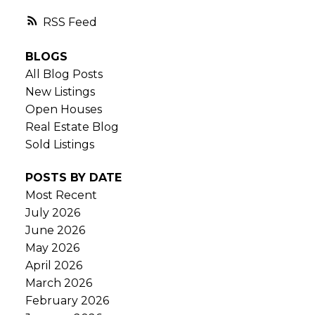
RSS
BLOGS
All Blog Posts
New Listings
Open Houses
Real Estate Blog
Sold Listings
POSTS BY DATE
Most Recent
July 2026
June 2026
May 2026
April 2026
March 2026
February 2026