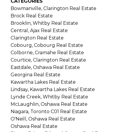
CATEGORIES
Bowmanville, Clarington Real Estate
Brock Real Estate
Brooklin, Whitby Real Estate
Central, Ajax Real Estate
Clarington Real Estate
Cobourg, Cobourg Real Estate
Colborne, Cramahe Real Estate
Courtice, Clarington Real Estate
Eastdale, Oshawa Real Estate
Georgina Real Estate
Kawartha Lakes Real Estate
Lindsay, Kawartha Lakes Real Estate
Lynde Creek, Whitby Real Estate
McLaughlin, Oshawa Real Estate
Niagara, Toronto C01 Real Estate
O'Neill, Oshawa Real Estate
Oshawa Real Estate