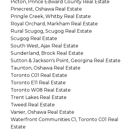
Picton, Prince Edward County Real Estate
Pinecrest, Oshawa Real Estate
Pringle Creek, Whitby Real Estate
Royal Orchard, Markham Real Estate
Rural Scugog, Scugog Real Estate
Scugog Real Estate
South West, Ajax Real Estate
Sunderland, Brock Real Estate
Sutton & Jackson's Point, Georgina Real Estate
Taunton, Oshawa Real Estate
Toronto C01 Real Estate
Toronto E11 Real Estate
Toronto W08 Real Estate
Trent Lakes Real Estate
Tweed Real Estate
Vanier, Oshawa Real Estate
Waterfront Communities C1, Toronto C01 Real
Estate