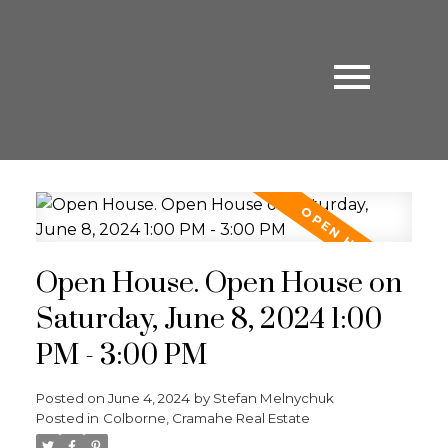
Open House. Open House on
Saturday, June 8, 2024 1:00
PM - 3:00 PM
Posted on
June 4, 2024
by
Stefan Melnychuk
Posted in
Colborne, Cramahe Real Estate