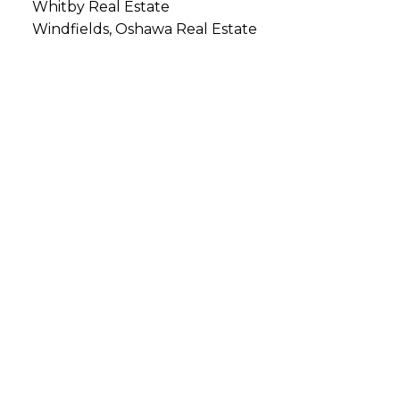
Whitby Real Estate
Windfields, Oshawa Real Estate