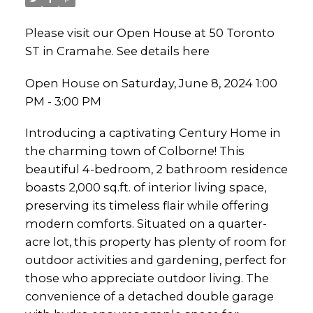
Please visit our Open House at 50 Toronto
ST in Cramahe.
See details here
Open House on Saturday, June 8, 2024 1:00
PM - 3:00 PM
Introducing a captivating Century Home in
the charming town of Colborne! This
beautiful 4-bedroom, 2 bathroom residence
boasts 2,000 sq.ft. of interior living space,
preserving its timeless flair while offering
modern comforts. Situated on a quarter-
acre lot, this property has plenty of room for
outdoor activities and gardening, perfect for
those who appreciate outdoor living. The
convenience of a detached double garage