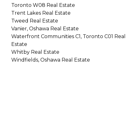
Toronto W08 Real Estate
Trent Lakes Real Estate
Tweed Real Estate
Vanier, Oshawa Real Estate
Waterfront Communities C1, Toronto C01 Real
Estate
Whitby Real Estate
Windfields, Oshawa Real Estate