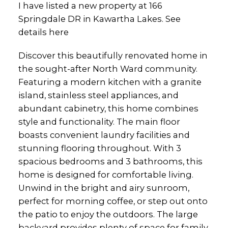
I have listed a new property at 166
Springdale DR in Kawartha Lakes.
See
details here
Discover this beautifully renovated home in
the sought-after North Ward community.
Featuring a modern kitchen with a granite
island, stainless steel appliances, and
abundant cabinetry, this home combines
style and functionality. The main floor
boasts convenient laundry facilities and
stunning flooring throughout. With 3
spacious bedrooms and 3 bathrooms, this
home is designed for comfortable living.
Unwind in the bright and airy sunroom,
perfect for morning coffee, or step out onto
the patio to enjoy the outdoors. The large
backyard provides plenty of space for family