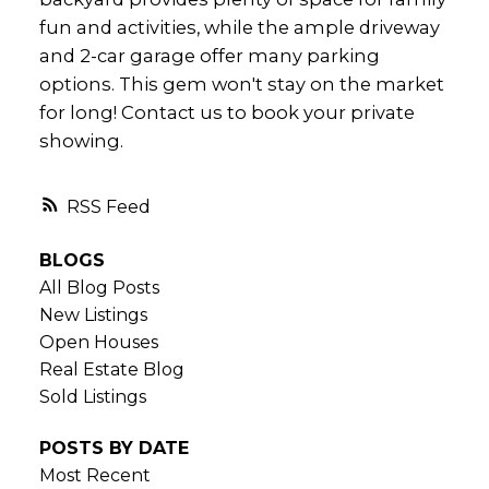
fun and activities, while the ample driveway
and 2-car garage offer many parking
options. This gem won't stay on the market
for long! Contact us to book your private
showing.
RSS
BLOGS
All Blog Posts
New Listings
Open Houses
Real Estate Blog
Sold Listings
POSTS BY DATE
Most Recent