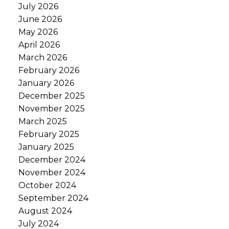
July 2026
June 2026
May 2026
April 2026
March 2026
February 2026
January 2026
December 2025
November 2025
March 2025
February 2025
January 2025
December 2024
November 2024
October 2024
September 2024
August 2024
July 2024