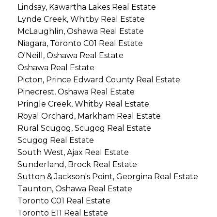
Lindsay, Kawartha Lakes Real Estate
Lynde Creek, Whitby Real Estate
McLaughlin, Oshawa Real Estate
Niagara, Toronto C01 Real Estate
O'Neill, Oshawa Real Estate
Oshawa Real Estate
Picton, Prince Edward County Real Estate
Pinecrest, Oshawa Real Estate
Pringle Creek, Whitby Real Estate
Royal Orchard, Markham Real Estate
Rural Scugog, Scugog Real Estate
Scugog Real Estate
South West, Ajax Real Estate
Sunderland, Brock Real Estate
Sutton & Jackson's Point, Georgina Real Estate
Taunton, Oshawa Real Estate
Toronto C01 Real Estate
Toronto E11 Real Estate