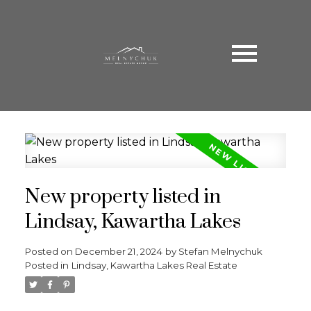
New property listed in
Lindsay, Kawartha Lakes
Posted on
December 21, 2024
by
Stefan Melnychuk
Posted in
Lindsay, Kawartha Lakes Real Estate