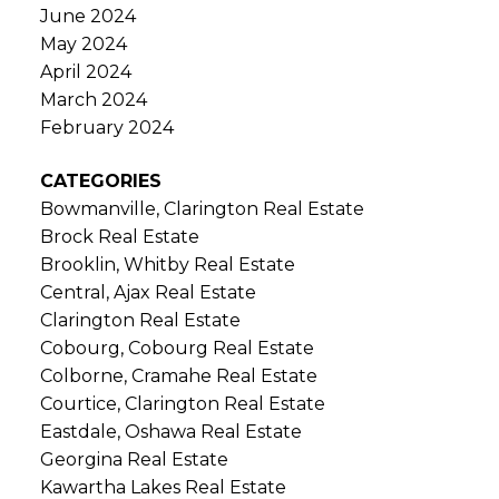
June 2024
May 2024
April 2024
March 2024
February 2024
CATEGORIES
Bowmanville, Clarington Real Estate
Brock Real Estate
Brooklin, Whitby Real Estate
Central, Ajax Real Estate
Clarington Real Estate
Cobourg, Cobourg Real Estate
Colborne, Cramahe Real Estate
Courtice, Clarington Real Estate
Eastdale, Oshawa Real Estate
Georgina Real Estate
Kawartha Lakes Real Estate