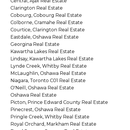
Central, Ajax Real Estate
Clarington Real Estate
Cobourg, Cobourg Real Estate
Colborne, Cramahe Real Estate
Courtice, Clarington Real Estate
Eastdale, Oshawa Real Estate
Georgina Real Estate
Kawartha Lakes Real Estate
Lindsay, Kawartha Lakes Real Estate
Lynde Creek, Whitby Real Estate
McLaughlin, Oshawa Real Estate
Niagara, Toronto C01 Real Estate
O'Neill, Oshawa Real Estate
Oshawa Real Estate
Picton, Prince Edward County Real Estate
Pinecrest, Oshawa Real Estate
Pringle Creek, Whitby Real Estate
Royal Orchard, Markham Real Estate