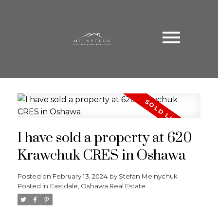
I have sold a property at 620
Krawchuk CRES in Oshawa
Posted on
February 13, 2024
by
Stefan Melnychuk
Posted in
Eastdale, Oshawa Real Estate