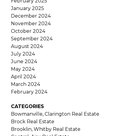
February 2025
January 2025
December 2024
November 2024
October 2024
September 2024
August 2024
July 2024
June 2024
May 2024
April 2024
March 2024
February 2024
CATEGORIES
Bowmanville, Clarington Real Estate
Brock Real Estate
Brooklin, Whitby Real Estate