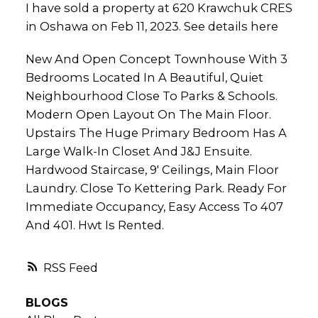
I have sold a property at 620 Krawchuk CRES
in Oshawa on Feb 11, 2023.
See details here
New And Open Concept Townhouse With 3
Bedrooms Located In A Beautiful, Quiet
Neighbourhood Close To Parks & Schools.
Modern Open Layout On The Main Floor.
Upstairs The Huge Primary Bedroom Has A
Large Walk-In Closet And J&J Ensuite.
Hardwood Staircase, 9' Ceilings, Main Floor
Laundry. Close To Kettering Park. Ready For
Immediate Occupancy, Easy Access To 407
And 401. Hwt Is Rented.
RSS
BLOGS