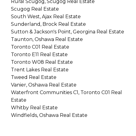
Rural Scugog, Scugog Real Estate
Scugog Real Estate
South West, Ajax Real Estate
Sunderland, Brock Real Estate
Sutton & Jackson's Point, Georgina Real Estate
Taunton, Oshawa Real Estate
Toronto C01 Real Estate
Toronto E11 Real Estate
Toronto W08 Real Estate
Trent Lakes Real Estate
Tweed Real Estate
Vanier, Oshawa Real Estate
Waterfront Communities C1, Toronto C01 Real
Estate
Whitby Real Estate
Windfields, Oshawa Real Estate