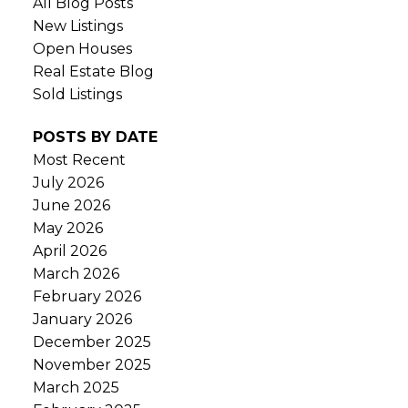
All Blog Posts
New Listings
Open Houses
Real Estate Blog
Sold Listings
POSTS BY DATE
Most Recent
July 2026
June 2026
May 2026
April 2026
March 2026
February 2026
January 2026
December 2025
November 2025
March 2025