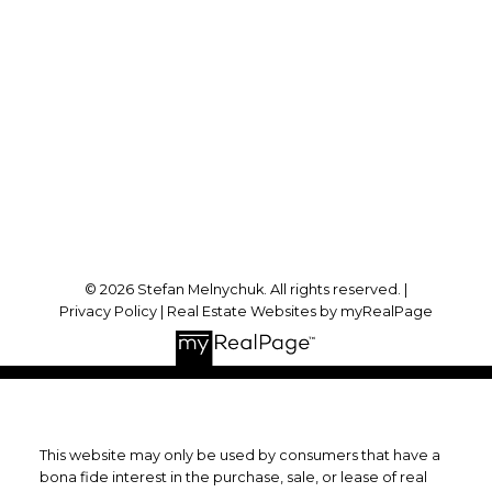
stefan@stefanmelnychuk.com
Office Address:
1631 Dundas St E
Whitby, ON, L1N 2K9
Follow me on:
© 2026 Stefan Melnychuk. All rights reserved. |
Privacy Policy
|
Real Estate Websites by myRealPage
This website may only be used by consumers that have a
bona fide interest in the purchase, sale, or lease of real