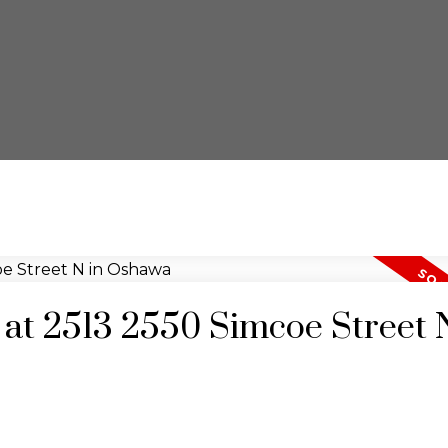
y at 2513 2550 Simcoe Street 