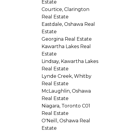
Estate
Courtice, Clarington
Real Estate
Eastdale, Oshawa Real
Estate
Georgina Real Estate
Kawartha Lakes Real
Estate
Lindsay, Kawartha Lakes
Real Estate
Lynde Creek, Whitby
Real Estate
McLaughlin, Oshawa
Real Estate
Niagara, Toronto C01
Real Estate
O'Neill, Oshawa Real
Estate