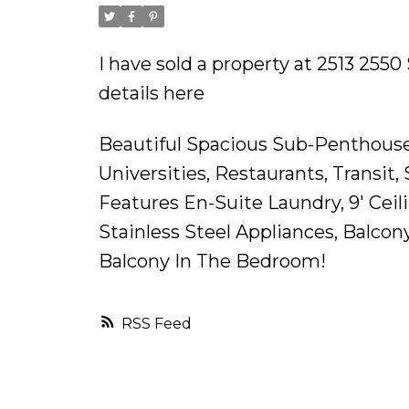
I have sold a property at 2513 255
details here
Beautiful Spacious Sub-Penthouse
Universities, Restaurants, Transi
Features En-Suite Laundry, 9' Cei
Stainless Steel Appliances, Balco
Balcony In The Bedroom!
RSS