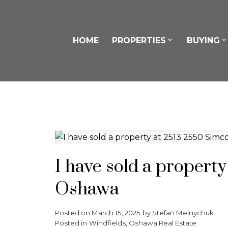
HOME
PROPERTIES
BUYING
I have sold a propert
Oshawa
Posted on
March 15, 2025
by
Stefan Melnychuk
Posted in
Windfields, Oshawa Real Estate