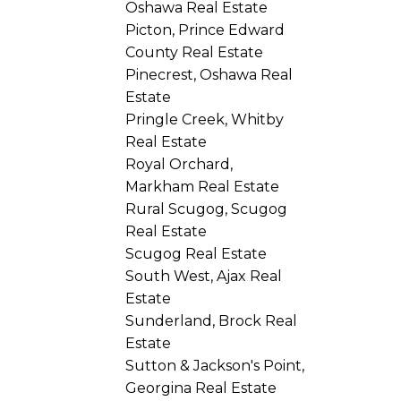
Oshawa Real Estate
Picton, Prince Edward
County Real Estate
Pinecrest, Oshawa Real
Estate
Pringle Creek, Whitby
Real Estate
Royal Orchard,
Markham Real Estate
Rural Scugog, Scugog
Real Estate
Scugog Real Estate
South West, Ajax Real
Estate
Sunderland, Brock Real
Estate
Sutton & Jackson's Point,
Georgina Real Estate