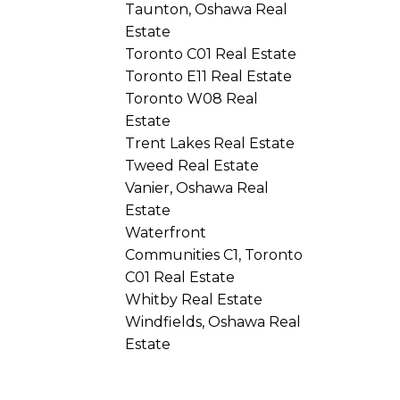
Taunton, Oshawa Real
Estate
Toronto C01 Real Estate
Toronto E11 Real Estate
Toronto W08 Real
Estate
Trent Lakes Real Estate
Tweed Real Estate
Vanier, Oshawa Real
Estate
Waterfront
Communities C1, Toronto
C01 Real Estate
Whitby Real Estate
Windfields, Oshawa Real
Estate