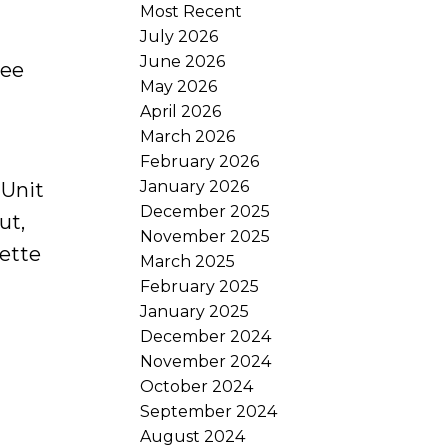
Most Recent
July 2026
June 2026
ee
May 2026
April 2026
March 2026
February 2026
January 2026
 Unit
December 2025
ut,
November 2025
iette
March 2025
February 2025
January 2025
December 2024
November 2024
October 2024
September 2024
August 2024