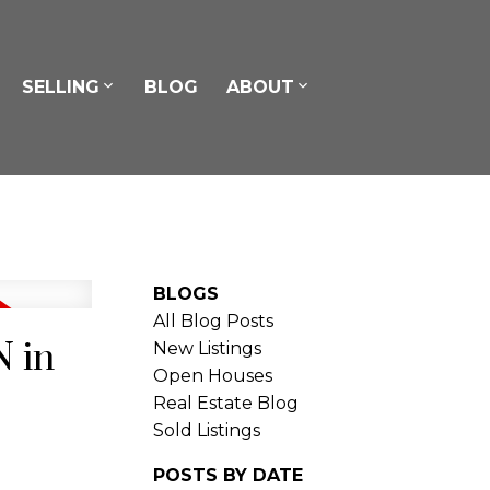
SELLING
BLOG
ABOUT
BLOGS
All Blog Posts
N in
New Listings
Open Houses
Real Estate Blog
Sold Listings
POSTS BY DATE