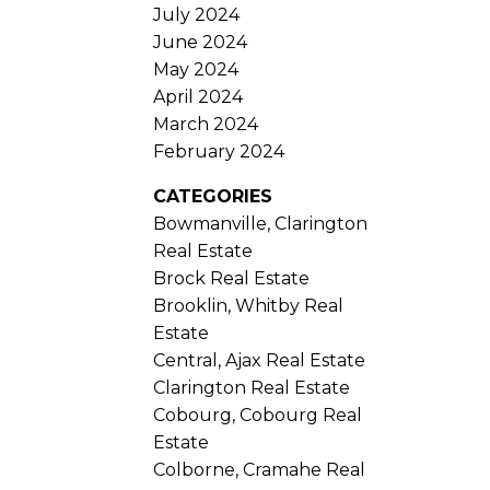
July 2024
June 2024
May 2024
April 2024
March 2024
February 2024
CATEGORIES
Bowmanville, Clarington
Real Estate
Brock Real Estate
Brooklin, Whitby Real
Estate
Central, Ajax Real Estate
Clarington Real Estate
Cobourg, Cobourg Real
Estate
Colborne, Cramahe Real