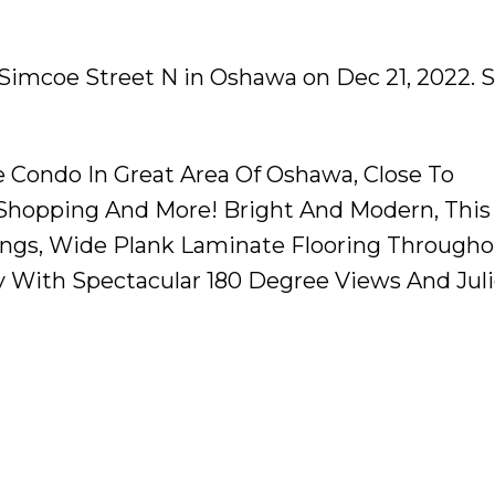
0 Simcoe Street N in Oshawa on Dec 21, 2022.
S
 Condo In Great Area Of Oshawa, Close To
t, Shopping And More! Bright And Modern, This
lings, Wide Plank Laminate Flooring Througho
ny With Spectacular 180 Degree Views And Jul