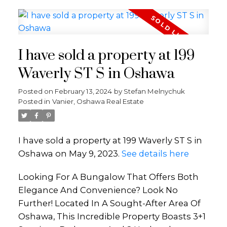
I have sold a property at 199
Waverly ST S in Oshawa
Posted on
February 13, 2024
by
Stefan Melnychuk
Posted in
Vanier, Oshawa Real Estate
I have sold a property at 199 Waverly ST S in
Oshawa on May 9, 2023.
See details here
Looking For A Bungalow That Offers Both
Elegance And Convenience? Look No
Further! Located In A Sought-After Area Of
Oshawa, This Incredible Property Boasts 3+1