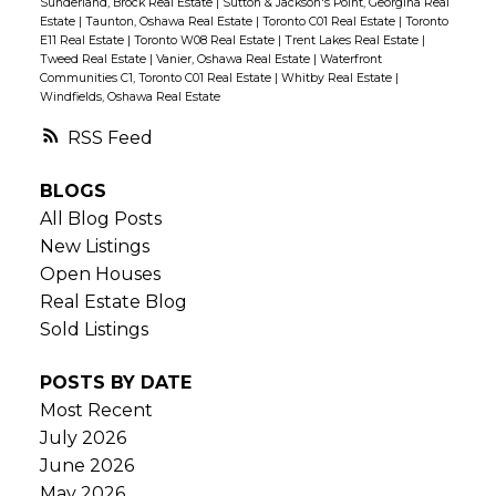
Sunderland, Brock Real Estate
|
Sutton & Jackson's Point, Georgina Real
Estate
|
Taunton, Oshawa Real Estate
|
Toronto C01 Real Estate
|
Toronto
E11 Real Estate
|
Toronto W08 Real Estate
|
Trent Lakes Real Estate
|
Tweed Real Estate
|
Vanier, Oshawa Real Estate
|
Waterfront
Communities C1, Toronto C01 Real Estate
|
Whitby Real Estate
|
Windfields, Oshawa Real Estate
RSS
BLOGS
All Blog Posts
New Listings
Open Houses
Real Estate Blog
Sold Listings
POSTS BY DATE
Most Recent
July 2026
June 2026
May 2026