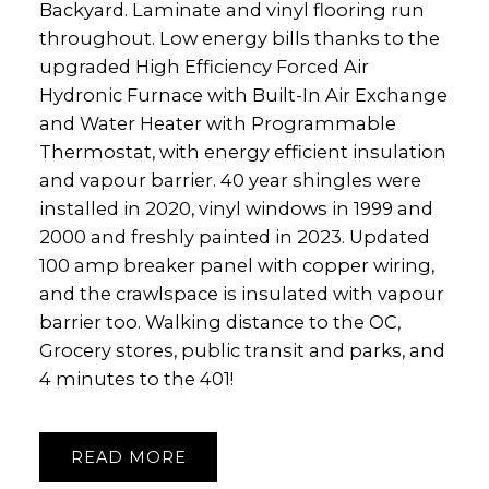
Backyard. Laminate and vinyl flooring run
throughout. Low energy bills thanks to the
upgraded High Efficiency Forced Air
Hydronic Furnace with Built-In Air Exchange
and Water Heater with Programmable
Thermostat, with energy efficient insulation
and vapour barrier. 40 year shingles were
installed in 2020, vinyl windows in 1999 and
2000 and freshly painted in 2023. Updated
100 amp breaker panel with copper wiring,
and the crawlspace is insulated with vapour
barrier too. Walking distance to the OC,
Grocery stores, public transit and parks, and
4 minutes to the 401!
READ