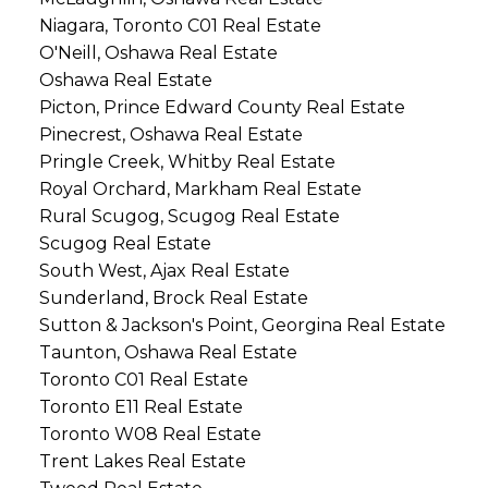
Niagara, Toronto C01 Real Estate
O'Neill, Oshawa Real Estate
Oshawa Real Estate
Picton, Prince Edward County Real Estate
Pinecrest, Oshawa Real Estate
Pringle Creek, Whitby Real Estate
Royal Orchard, Markham Real Estate
Rural Scugog, Scugog Real Estate
Scugog Real Estate
South West, Ajax Real Estate
Sunderland, Brock Real Estate
Sutton & Jackson's Point, Georgina Real Estate
Taunton, Oshawa Real Estate
Toronto C01 Real Estate
Toronto E11 Real Estate
Toronto W08 Real Estate
Trent Lakes Real Estate