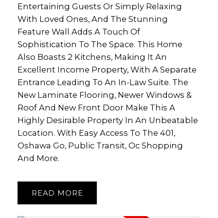
Entertaining Guests Or Simply Relaxing
With Loved Ones, And The Stunning
Feature Wall Adds A Touch Of
Sophistication To The Space. This Home
Also Boasts 2 Kitchens, Making It An
Excellent Income Property, With A Separate
Entrance Leading To An In-Law Suite. The
New Laminate Flooring, Newer Windows &
Roof And New Front Door Make This A
Highly Desirable Property In An Unbeatable
Location. With Easy Access To The 401,
Oshawa Go, Public Transit, Oc Shopping
And More.
READ