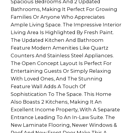
Spacious Bedrooms And 2 Updated
Bathrooms, Making It Perfect For Growing
Families Or Anyone Who Appreciates
Ample Living Space. The Impressive Interior
Living Area Is Highlighted By Fresh Paint.
The Updated Kitchen And Bathroom
Feature Modern Amenities Like Quartz
Counters And Stainless Steel Appliances.
The Open Concept Layout Is Perfect For
Entertaining Guests Or Simply Relaxing
With Loved Ones, And The Stunning
Feature Wall Adds A Touch Of
Sophistication To The Space. This Home
Also Boasts 2 Kitchens, Making It An
Excellent Income Property, With A Separate
Entrance Leading To An In-Law Suite. The
New Laminate Flooring, Newer Windows &
Roof And New Front Door Make This A