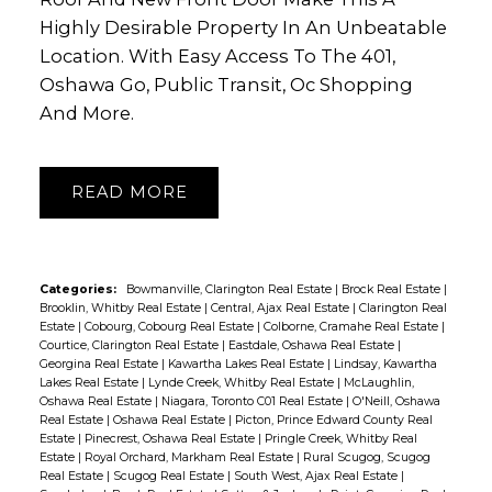
Highly Desirable Property In An Unbeatable
Location. With Easy Access To The 401,
Oshawa Go, Public Transit, Oc Shopping
And More.
READ
Categories:
Bowmanville, Clarington Real Estate
|
Brock Real Estate
|
Brooklin, Whitby Real Estate
|
Central, Ajax Real Estate
|
Clarington Real
Estate
|
Cobourg, Cobourg Real Estate
|
Colborne, Cramahe Real Estate
|
Courtice, Clarington Real Estate
|
Eastdale, Oshawa Real Estate
|
Georgina Real Estate
|
Kawartha Lakes Real Estate
|
Lindsay, Kawartha
Lakes Real Estate
|
Lynde Creek, Whitby Real Estate
|
McLaughlin,
Oshawa Real Estate
|
Niagara, Toronto C01 Real Estate
|
O'Neill, Oshawa
Real Estate
|
Oshawa Real Estate
|
Picton, Prince Edward County Real
Estate
|
Pinecrest, Oshawa Real Estate
|
Pringle Creek, Whitby Real
Estate
|
Royal Orchard, Markham Real Estate
|
Rural Scugog, Scugog
Real Estate
|
Scugog Real Estate
|
South West, Ajax Real Estate
|