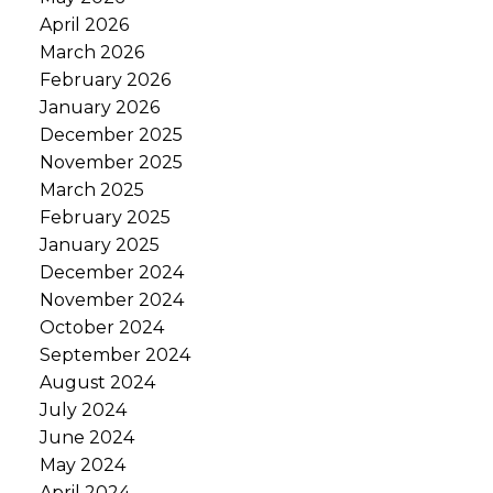
April 2026
March 2026
February 2026
January 2026
December 2025
November 2025
March 2025
February 2025
January 2025
December 2024
November 2024
October 2024
September 2024
August 2024
July 2024
June 2024
May 2024
April 2024