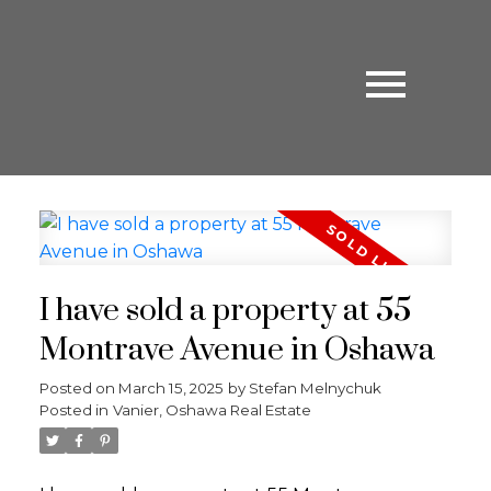
I have sold a property at 55
Montrave Avenue in Oshawa
Posted on
March 15, 2025
by
Stefan Melnychuk
Posted in
Vanier, Oshawa Real Estate