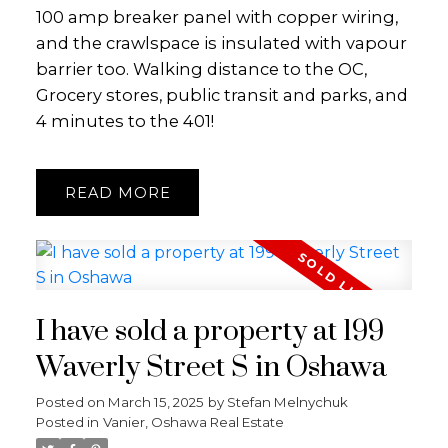
100 amp breaker panel with copper wiring,
and the crawlspace is insulated with vapour
barrier too. Walking distance to the OC,
Grocery stores, public transit and parks, and
4 minutes to the 401!
READ
I have sold a property at 199
Waverly Street S in Oshawa
Posted on
March 15, 2025
by
Stefan Melnychuk
Posted in
Vanier, Oshawa Real Estate