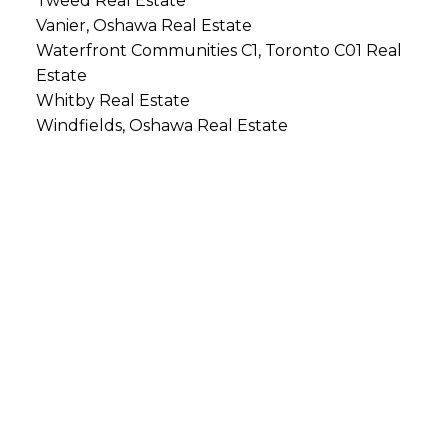
Tweed Real Estate
Vanier, Oshawa Real Estate
Waterfront Communities C1, Toronto C01 Real
Estate
Whitby Real Estate
Windfields, Oshawa Real Estate