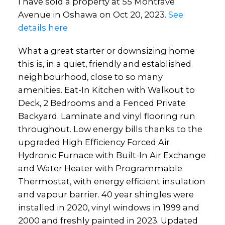
I have sold a property at 55 Montrave
Avenue in Oshawa on Oct 20, 2023.
See
details here
What a great starter or downsizing home
this is, in a quiet, friendly and established
neighbourhood, close to so many
amenities. Eat-In Kitchen with Walkout to
Deck, 2 Bedrooms and a Fenced Private
Backyard. Laminate and vinyl flooring run
throughout. Low energy bills thanks to the
upgraded High Efficiency Forced Air
Hydronic Furnace with Built-In Air Exchange
and Water Heater with Programmable
Thermostat, with energy efficient insulation
and vapour barrier. 40 year shingles were
installed in 2020, vinyl windows in 1999 and
2000 and freshly painted in 2023. Updated