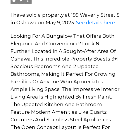
I have sold a property at 199 Waverly Street S
in Oshawa on May 9, 2023.
See details here
Looking For A Bungalow That Offers Both
Elegance And Convenience? Look No
Further! Located In A Sought-After Area Of
Oshawa, This Incredible Property Boasts 3+1
Spacious Bedrooms And 2 Updated
Bathrooms, Making It Perfect For Growing
Families Or Anyone Who Appreciates
Ample Living Space. The Impressive Interior
Living Area Is Highlighted By Fresh Paint.
The Updated Kitchen And Bathroom
Feature Modern Amenities Like Quartz
Counters And Stainless Steel Appliances.
The Open Concept Layout Is Perfect For