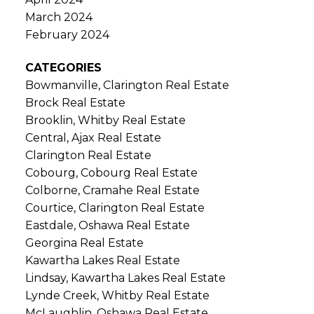
March 2024
February 2024
CATEGORIES
Bowmanville, Clarington Real Estate
Brock Real Estate
Brooklin, Whitby Real Estate
Central, Ajax Real Estate
Clarington Real Estate
Cobourg, Cobourg Real Estate
Colborne, Cramahe Real Estate
Courtice, Clarington Real Estate
Eastdale, Oshawa Real Estate
Georgina Real Estate
Kawartha Lakes Real Estate
Lindsay, Kawartha Lakes Real Estate
Lynde Creek, Whitby Real Estate
McLaughlin, Oshawa Real Estate