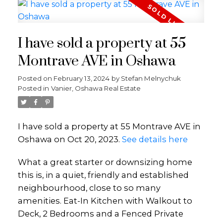
I have sold a property at 55
Montrave AVE in Oshawa
Posted on
February 13, 2024
by
Stefan Melnychuk
Posted in
Vanier, Oshawa Real Estate
I have sold a property at 55 Montrave AVE in
Oshawa on Oct 20, 2023.
See details here
What a great starter or downsizing home
this is, in a quiet, friendly and established
neighbourhood, close to so many
amenities. Eat-In Kitchen with Walkout to
Deck, 2 Bedrooms and a Fenced Private