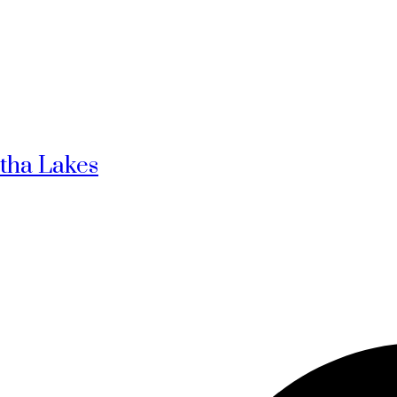
rtha Lakes