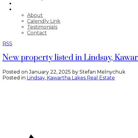
BLOG
ABOUT
About
Calendly Link
Testimonials
Contact
RSS
New property listed in Lindsay, Kawa
Posted on
January 22, 2025
by
Stefan Melnychuk
Posted in
Lindsay, Kawartha Lakes Real Estate