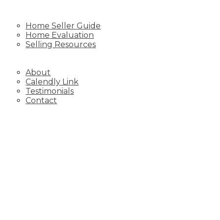
SELLING
Home Seller Guide
Home Evaluation
Selling Resources
BLOG
ABOUT
About
Calendly Link
Testimonials
Contact