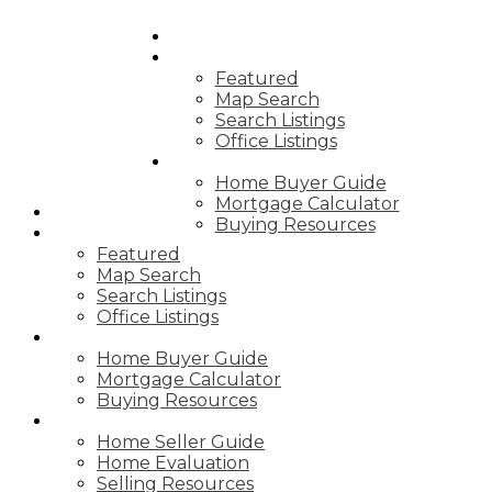
HOME
PROPERTIES
Featured
Map Search
Search Listings
Office Listings
BUYING
Home Buyer Guide
Mortgage Calculator
HOME
Buying Resources
PROPERTIES
Featured
Map Search
Search Listings
Office Listings
BUYING
Home Buyer Guide
Mortgage Calculator
Buying Resources
SELLING
Home Seller Guide
Home Evaluation
Selling Resources