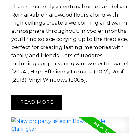
charm that only a century home can deliver.
Remarkable hardwood floors along with
high ceilings create a welcoming and warm
atmosphere throughout. In cooler months,
you'll find solace cozying up to the fireplace,
perfect for creating lasting memories with
family and friends. Lots of updates
including copper wiring & new electric panel
(2024), High Efficiency Furnace (2017), Roof
(2013), Vinyl Windows (2008).
READ