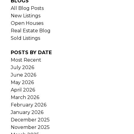
BLOGS
All Blog Posts
New Listings
Open Houses
Real Estate Blog
Sold Listings
POSTS BY DATE
Most Recent
July 2026
June 2026
May 2026
April 2026
March 2026
February 2026
January 2026
December 2025
November 2025