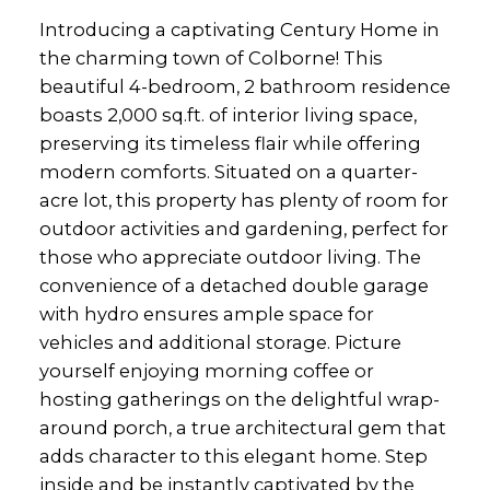
Introducing a captivating Century Home in
the charming town of Colborne! This
beautiful 4-bedroom, 2 bathroom residence
boasts 2,000 sq.ft. of interior living space,
preserving its timeless flair while offering
modern comforts. Situated on a quarter-
acre lot, this property has plenty of room for
outdoor activities and gardening, perfect for
those who appreciate outdoor living. The
convenience of a detached double garage
with hydro ensures ample space for
vehicles and additional storage. Picture
yourself enjoying morning coffee or
hosting gatherings on the delightful wrap-
around porch, a true architectural gem that
adds character to this elegant home. Step
inside and be instantly captivated by the