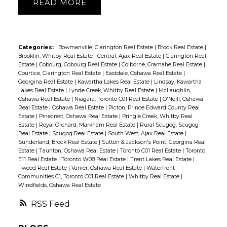
READ
Categories:
Bowmanville, Clarington Real Estate
|
Brock Real Estate
|
Brooklin, Whitby Real Estate
|
Central, Ajax Real Estate
|
Clarington Real
Estate
|
Cobourg, Cobourg Real Estate
|
Colborne, Cramahe Real Estate
|
Courtice, Clarington Real Estate
|
Eastdale, Oshawa Real Estate
|
Georgina Real Estate
|
Kawartha Lakes Real Estate
|
Lindsay, Kawartha
Lakes Real Estate
|
Lynde Creek, Whitby Real Estate
|
McLaughlin,
Oshawa Real Estate
|
Niagara, Toronto C01 Real Estate
|
O'Neill, Oshawa
Real Estate
|
Oshawa Real Estate
|
Picton, Prince Edward County Real
Estate
|
Pinecrest, Oshawa Real Estate
|
Pringle Creek, Whitby Real
Estate
|
Royal Orchard, Markham Real Estate
|
Rural Scugog, Scugog
Real Estate
|
Scugog Real Estate
|
South West, Ajax Real Estate
|
Sunderland, Brock Real Estate
|
Sutton & Jackson's Point, Georgina Real
Estate
|
Taunton, Oshawa Real Estate
|
Toronto C01 Real Estate
|
Toronto
E11 Real Estate
|
Toronto W08 Real Estate
|
Trent Lakes Real Estate
|
Tweed Real Estate
|
Vanier, Oshawa Real Estate
|
Waterfront
Communities C1, Toronto C01 Real Estate
|
Whitby Real Estate
|
Windfields, Oshawa Real Estate
RSS