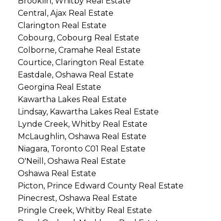
Brooklin, Whitby Real Estate
Central, Ajax Real Estate
Clarington Real Estate
Cobourg, Cobourg Real Estate
Colborne, Cramahe Real Estate
Courtice, Clarington Real Estate
Eastdale, Oshawa Real Estate
Georgina Real Estate
Kawartha Lakes Real Estate
Lindsay, Kawartha Lakes Real Estate
Lynde Creek, Whitby Real Estate
McLaughlin, Oshawa Real Estate
Niagara, Toronto C01 Real Estate
O'Neill, Oshawa Real Estate
Oshawa Real Estate
Picton, Prince Edward County Real Estate
Pinecrest, Oshawa Real Estate
Pringle Creek, Whitby Real Estate