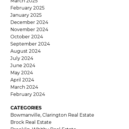
March 2025
February 2025
January 2025
December 2024
November 2024
October 2024
September 2024
August 2024
July 2024
June 2024
May 2024
April 2024
March 2024
February 2024
CATEGORIES
Bowmanville, Clarington Real Estate
Brock Real Estate