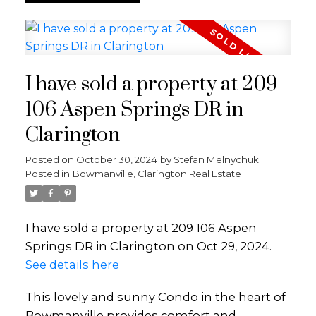
I have sold a property at 209
106 Aspen Springs DR in
Clarington
Posted on
October 30, 2024
by
Stefan Melnychuk
Posted in
Bowmanville, Clarington Real Estate
I have sold a property at 209 106 Aspen
Springs DR in Clarington on Oct 29, 2024.
See details here
This lovely and sunny Condo in the heart of
Bowmanville provides comfort and