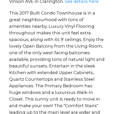
Vinson AVE in Clarington.
See details here
This 2017 Built Condo Townhouse is in a
great neighbourhood with tons of
amenities nearby. Luxury Vinyl Flooring
throughout makes this unit feel extra
spacious, along with its 9' ceilings. Enjoy the
lovely Open Balcony from the Living Room,
one of the only west-facing balconies
available, providing tons of natural light and
beautiful sunsets. Entertain in the sleek
Kitchen with extended Upper Cabinets,
Quartz Countertops and Stainless Steel
Appliances. The Primary Bedroom has
huge windows and a luxurious Walk-In
Closet. This sunny unit is ready to move in
and make your own! The "Comfort Stairs"
leading up to the main level are wider and