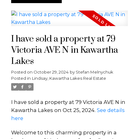
I have sold a property at 79
Victoria AVE N in Kawartha
Lakes
Posted on
October 29, 2024
by
Stefan Melnychuk
Posted in
Lindsay, Kawartha Lakes Real Estate
I have sold a property at 79 Victoria AVE N in
Kawartha Lakes on Oct 25, 2024.
See details
here
Welcome to this charming property in a