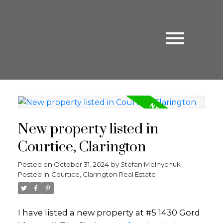
New property listed in
Courtice, Clarington
Posted on
October 31, 2024
by
Stefan Melnychuk
Posted in
Courtice, Clarington Real Estate
I have listed a new property at #5 1430 Gord