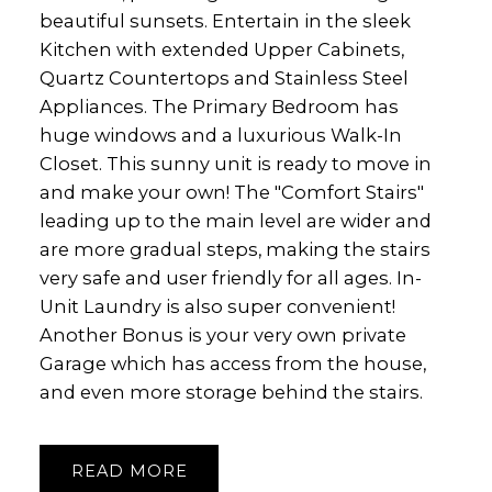
beautiful sunsets. Entertain in the sleek
Kitchen with extended Upper Cabinets,
Quartz Countertops and Stainless Steel
Appliances. The Primary Bedroom has
huge windows and a luxurious Walk-In
Closet. This sunny unit is ready to move in
and make your own! The "Comfort Stairs"
leading up to the main level are wider and
are more gradual steps, making the stairs
very safe and user friendly for all ages. In-
Unit Laundry is also super convenient!
Another Bonus is your very own private
Garage which has access from the house,
and even more storage behind the stairs.
READ