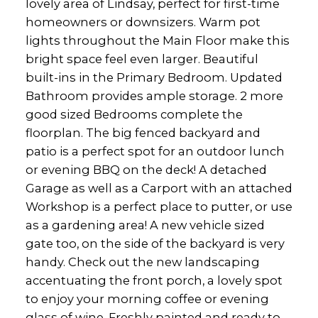
lovely area of Lindsay, perfect for first-time
homeowners or downsizers. Warm pot
lights throughout the Main Floor make this
bright space feel even larger. Beautiful
built-ins in the Primary Bedroom. Updated
Bathroom provides ample storage. 2 more
good sized Bedrooms complete the
floorplan. The big fenced backyard and
patio is a perfect spot for an outdoor lunch
or evening BBQ on the deck! A detached
Garage as well as a Carport with an attached
Workshop is a perfect place to putter, or use
as a gardening area! A new vehicle sized
gate too, on the side of the backyard is very
handy. Check out the new landscaping
accentuating the front porch, a lovely spot
to enjoy your morning coffee or evening
glass of wine. Freshly painted and ready to