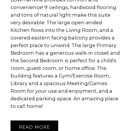
convenience! 9' ceilings, hardwood flooring
and tons of natural light make this suite
very desirable. The large open-ended
Kitchen flows into the Living Room, and a
covered eastern facing balcony provides a
perfect place to unwind. The large Primary
Bedroom has a generous walk-in closet and
the Second Bedroom is perfect for a child's
room, guest room, or home office. The
building features a Gym/Exercise Room,
Library and a spacious Meeting/Games
Room for your use and enjoyment, and a
dedicated parking space. An amazing place
to call home!
READ