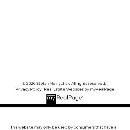
Direct:
905-723-7474
stefan@stefanmelnychuk.com
Office Address:
1631 Dundas St E
Whitby, ON, L1N 2K9
Follow me on:
© 2026 Stefan Melnychuk. All rights reserved. |
Privacy Policy
|
Real Estate Websites by myRealPage
This website may only be used by consumers that have a