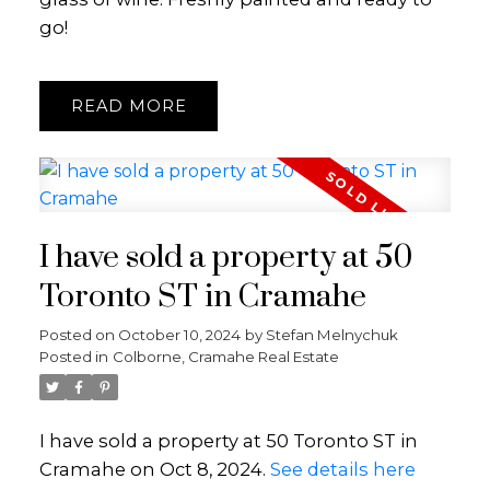
go!
READ
I have sold a property at 50
Toronto ST in Cramahe
Posted on
October 10, 2024
by
Stefan Melnychuk
Posted in
Colborne, Cramahe Real Estate
I have sold a property at 50 Toronto ST in
Cramahe on Oct 8, 2024.
See details here