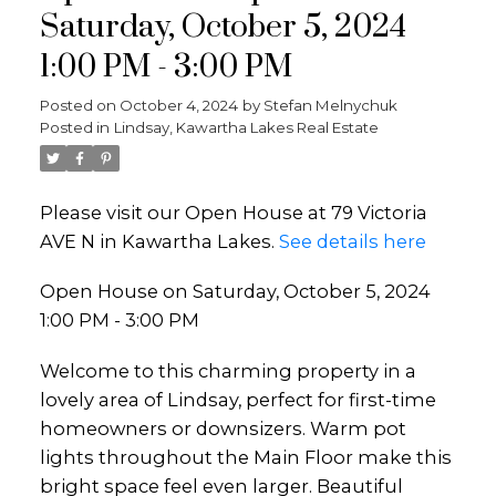
Saturday, October 5, 2024
1:00 PM - 3:00 PM
Posted on
October 4, 2024
by
Stefan Melnychuk
Posted in
Lindsay, Kawartha Lakes Real Estate
Please visit our Open House at 79 Victoria
AVE N in Kawartha Lakes.
See details here
Open House on Saturday, October 5, 2024
1:00 PM - 3:00 PM
Welcome to this charming property in a
lovely area of Lindsay, perfect for first-time
homeowners or downsizers. Warm pot
lights throughout the Main Floor make this
bright space feel even larger. Beautiful