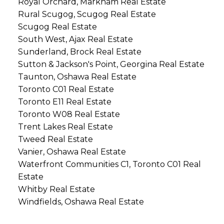
Royal Orchard, Markham Real Estate
Rural Scugog, Scugog Real Estate
Scugog Real Estate
South West, Ajax Real Estate
Sunderland, Brock Real Estate
Sutton & Jackson's Point, Georgina Real Estate
Taunton, Oshawa Real Estate
Toronto C01 Real Estate
Toronto E11 Real Estate
Toronto W08 Real Estate
Trent Lakes Real Estate
Tweed Real Estate
Vanier, Oshawa Real Estate
Waterfront Communities C1, Toronto C01 Real
Estate
Whitby Real Estate
Windfields, Oshawa Real Estate