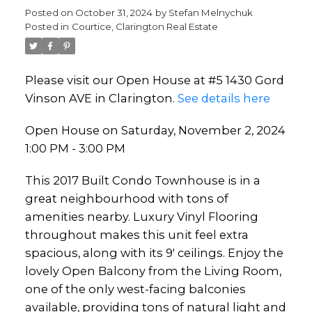
Posted on
October 31, 2024
by
Stefan Melnychuk
Posted in
Courtice, Clarington Real Estate
Please visit our Open House at #5 1430 Gord
Vinson AVE in Clarington.
See details here
Open House on Saturday, November 2, 2024
1:00 PM - 3:00 PM
This 2017 Built Condo Townhouse is in a
great neighbourhood with tons of
amenities nearby. Luxury Vinyl Flooring
throughout makes this unit feel extra
spacious, along with its 9' ceilings. Enjoy the
lovely Open Balcony from the Living Room,
one of the only west-facing balconies
available, providing tons of natural light and