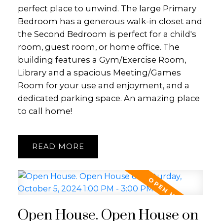
perfect place to unwind. The large Primary
Bedroom has a generous walk-in closet and
the Second Bedroom is perfect for a child's
room, guest room, or home office. The
building features a Gym/Exercise Room,
Library and a spacious Meeting/Games
Room for your use and enjoyment, and a
dedicated parking space. An amazing place
to call home!
READ
Open House. Open House on