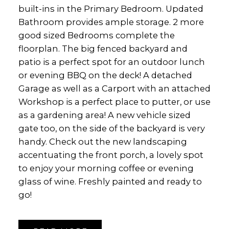
built-ins in the Primary Bedroom. Updated
Bathroom provides ample storage. 2 more
good sized Bedrooms complete the
floorplan. The big fenced backyard and
patio is a perfect spot for an outdoor lunch
or evening BBQ on the deck! A detached
Garage as well as a Carport with an attached
Workshop is a perfect place to putter, or use
as a gardening area! A new vehicle sized
gate too, on the side of the backyard is very
handy. Check out the new landscaping
accentuating the front porch, a lovely spot
to enjoy your morning coffee or evening
glass of wine. Freshly painted and ready to
go!