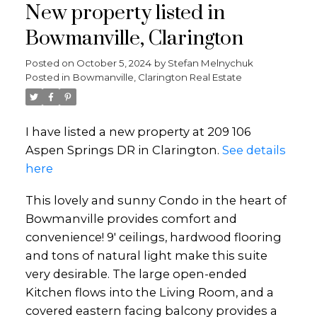
New property listed in
Bowmanville, Clarington
Posted on
October 5, 2024
by
Stefan Melnychuk
Posted in
Bowmanville, Clarington Real Estate
I have listed a new property at 209 106
Aspen Springs DR in Clarington.
See details
here
This lovely and sunny Condo in the heart of
Bowmanville provides comfort and
convenience! 9' ceilings, hardwood flooring
and tons of natural light make this suite
very desirable. The large open-ended
Kitchen flows into the Living Room, and a
covered eastern facing balcony provides a