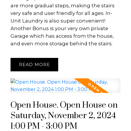
are more gradual steps, making the stairs
very safe and user friendly for all ages. In-
Unit Laundry is also super convenient!
Another Bonus is your very own private
Garage which has access from the house,
and even more storage behind the stairs.
READ
Open House. Open House on
Saturday, November 2, 2024
1:00 PM - 3:00 PM