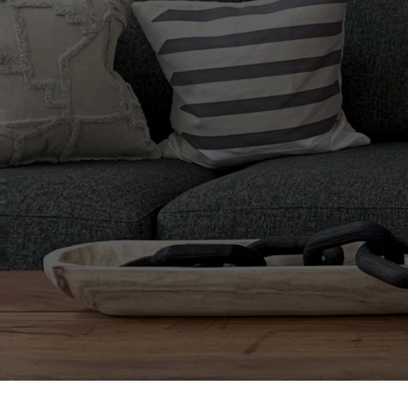
When It 
The Deta