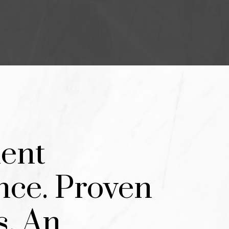
T HOME.
WHO VALUE
TS.
ent
nce. Proven
s. An