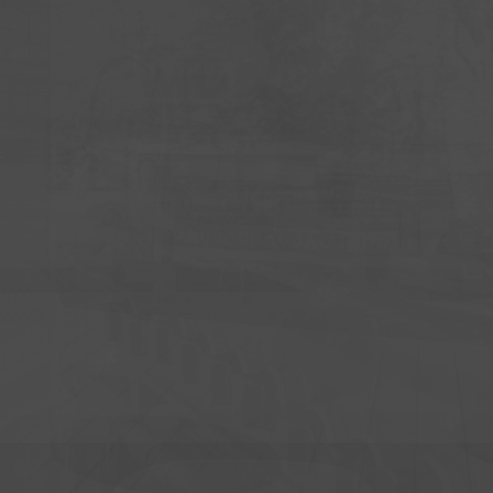
UNITY