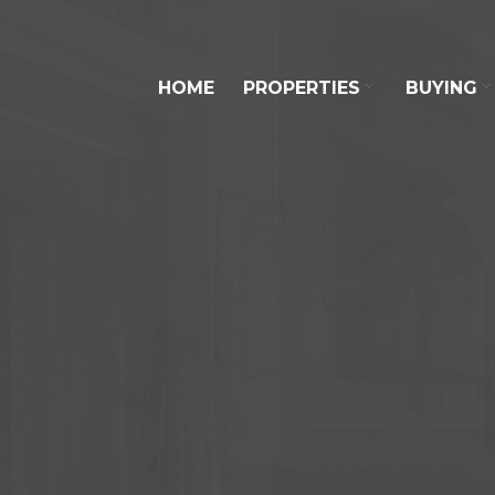
HOME
PROPERTIES
BUYING