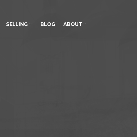
SELLING
BLOG
ABOUT