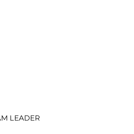
AM LEADER