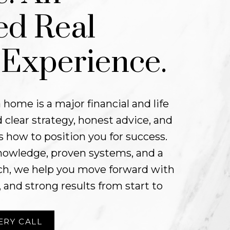
ed Real
 Experience.
 home is a major financial and life
 clear strategy, honest advice, and
 how to position you for success.
nowledge, proven systems, and a
oach, we help you move forward with
, and strong results from start to
ERY CALL