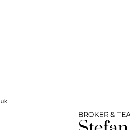
BROKER & TE
Stefan