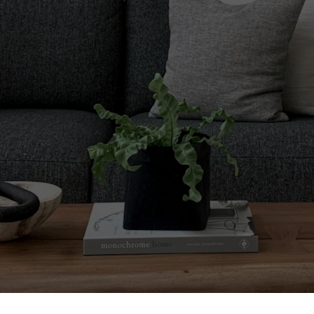
Comes to Buying or 
ils Matter