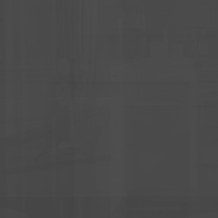
YOU ON