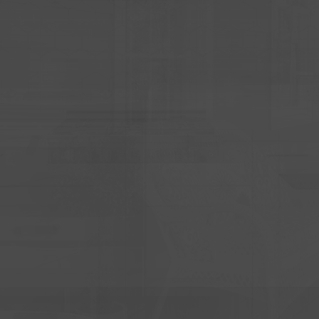
LY GET ONE OPPORT