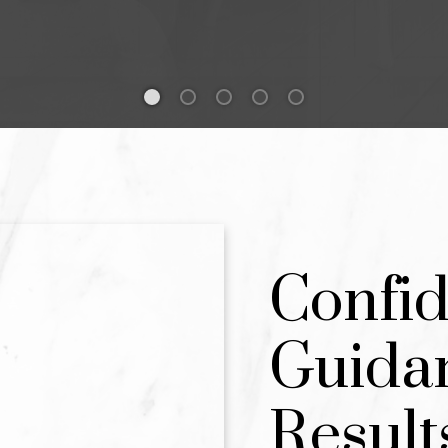
AND SELL YOUR NEX
T IT RIGHT.
AL ESTATE GUIDANCE FOR THOSE 
 CLARITY, AND EXCEPTIONAL RESUL
Confid
BOOK A DISCOVERY CALL
Guida
Result