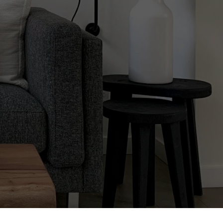
Selling,