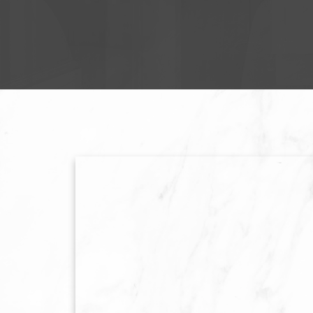
TO BUY 
LET'S GE
STRATEGIC RE
PREPARATION,