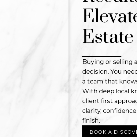
Elevat
Estate
Buying or selling a
decision. You need
a team that knows
With deep local k
client first appr
clarity, confidence
finish.
BOOK A DISCOV